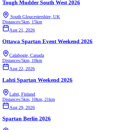
Tough Mudder South West 2026
South Gloucestershire, UK
Distances:
5km, 15km
Aug 21, 2026
Ottawa Spartan Event Weekend 2026
Calabogie, Canada
Distances:
5km, 10km
Aug 22, 2026
Lahti Spartan Weekend 2026
Lahti, Finland
Distances:
5km, 10km, 21km
Aug 29, 2026
Spartan Berlin 2026