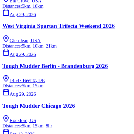
Elk Grove, USA
Distances:
5km, 10km
Aug 29, 2026
West Virginia Spartan Trifecta Weekend 2026
Glen Jean, USA
Distances:
5km, 10km, 21km
Aug 29, 2026
Tough Mudder Berlin - Brandenburg 2026
14547 Beelitz, DE
Distances:
5km, 15km
Aug 29, 2026
Tough Mudder Chicago 2026
Rockford, US
Distances:
5km, 15km, 8hr