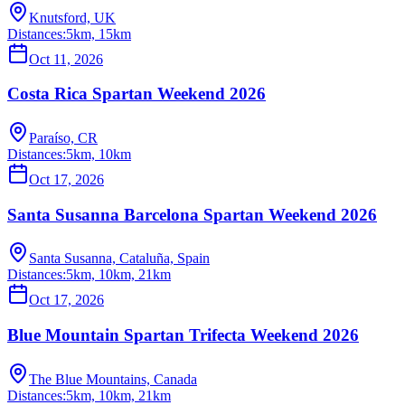
Knutsford, UK
Distances:
5km, 15km
Oct 11, 2026
Costa Rica Spartan Weekend 2026
Paraíso, CR
Distances:
5km, 10km
Oct 17, 2026
Santa Susanna Barcelona Spartan Weekend 2026
Santa Susanna, Cataluña, Spain
Distances:
5km, 10km, 21km
Oct 17, 2026
Blue Mountain Spartan Trifecta Weekend 2026
The Blue Mountains, Canada
Distances:
5km, 10km, 21km