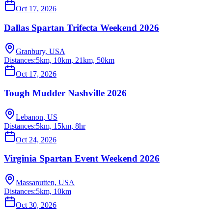
Oct 17, 2026
Dallas Spartan Trifecta Weekend 2026
Granbury, USA
Distances:
5km, 10km, 21km, 50km
Oct 17, 2026
Tough Mudder Nashville 2026
Lebanon, US
Distances:
5km, 15km, 8hr
Oct 24, 2026
Virginia Spartan Event Weekend 2026
Massanutten, USA
Distances:
5km, 10km
Oct 30, 2026