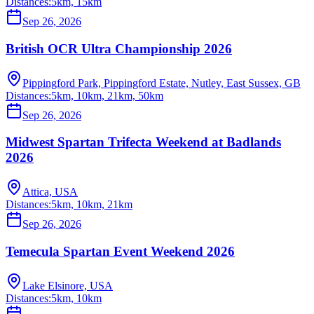
Distances:
5km, 15km
Sep 26, 2026
British OCR Ultra Championship 2026
Pippingford Park, Pippingford Estate, Nutley, East Sussex, GB
Distances:
5km, 10km, 21km, 50km
Sep 26, 2026
Midwest Spartan Trifecta Weekend at Badlands
2026
Attica, USA
Distances:
5km, 10km, 21km
Sep 26, 2026
Temecula Spartan Event Weekend 2026
Lake Elsinore, USA
Distances:
5km, 10km