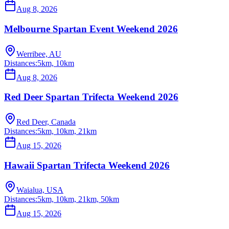
Aug 8, 2026
Melbourne Spartan Event Weekend 2026
Werribee, AU
Distances:
5km, 10km
Aug 8, 2026
Red Deer Spartan Trifecta Weekend 2026
Red Deer, Canada
Distances:
5km, 10km, 21km
Aug 15, 2026
Hawaii Spartan Trifecta Weekend 2026
Waialua, USA
Distances:
5km, 10km, 21km, 50km
Aug 15, 2026