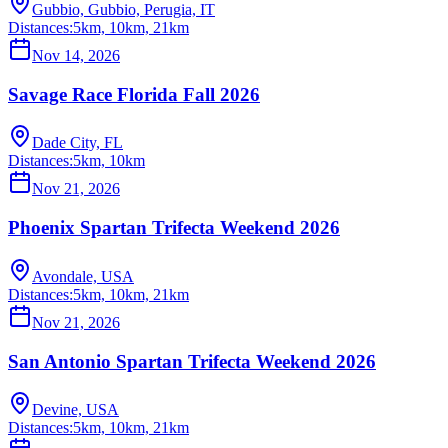
Gubbio, Gubbio, Perugia, IT
Distances:
5km, 10km, 21km
Nov 14, 2026
Savage Race Florida Fall 2026
Dade City, FL
Distances:
5km, 10km
Nov 21, 2026
Phoenix Spartan Trifecta Weekend 2026
Avondale, USA
Distances:
5km, 10km, 21km
Nov 21, 2026
San Antonio Spartan Trifecta Weekend 2026
Devine, USA
Distances:
5km, 10km, 21km