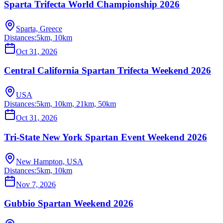
Sparta Trifecta World Championship 2026
Sparta, Greece
Distances:
5km, 10km
Oct 31, 2026
Central California Spartan Trifecta Weekend 2026
USA
Distances:
5km, 10km, 21km, 50km
Oct 31, 2026
Tri-State New York Spartan Event Weekend 2026
New Hampton, USA
Distances:
5km, 10km
Nov 7, 2026
Gubbio Spartan Weekend 2026