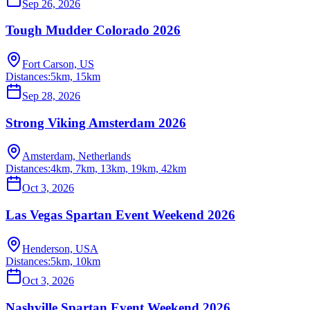
Sep 26, 2026
Tough Mudder Colorado 2026
Fort Carson, US
Distances:
5km, 15km
Sep 28, 2026
Strong Viking Amsterdam 2026
Amsterdam, Netherlands
Distances:
4km, 7km, 13km, 19km, 42km
Oct 3, 2026
Las Vegas Spartan Event Weekend 2026
Henderson, USA
Distances:
5km, 10km
Oct 3, 2026
Nashville Spartan Event Weekend 2026