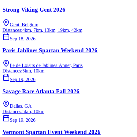
Strong Viking Gent 2026
Gent, Belgium
Distances:
4km, 7km, 13km, 19km, 42km
Sep 18, 2026
Paris Jablines Spartan Weekend 2026
Ile de Loisirs de Jablines-Annet, Paris
Distances:
5km, 10km
Sep 19, 2026
Savage Race Atlanta Fall 2026
Dallas, GA
Distances:
5km, 10km
Sep 19, 2026
Vermont Spartan Event Weekend 2026