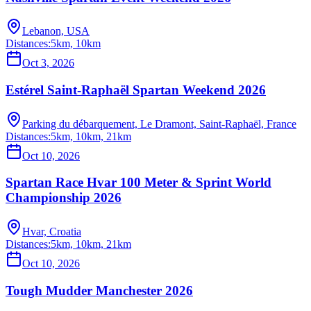
Lebanon, USA
Distances:
5km, 10km
Oct 3, 2026
Estérel Saint-Raphaël Spartan Weekend 2026
Parking du débarquement, Le Dramont, Saint-Raphaël, France
Distances:
5km, 10km, 21km
Oct 10, 2026
Spartan Race Hvar 100 Meter & Sprint World
Championship 2026
Hvar, Croatia
Distances:
5km, 10km, 21km
Oct 10, 2026
Tough Mudder Manchester 2026