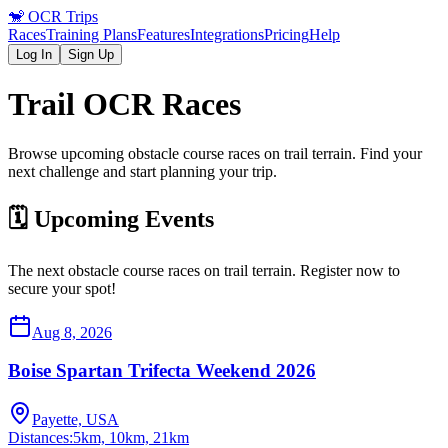
🐒
OCR Trips
Races
Training Plans
Features
Integrations
Pricing
Help
Log In
Sign Up
Trail
OCR Races
Browse upcoming obstacle course races on
trail
terrain. Find your
next challenge and start planning your trip.
🗓️ Upcoming Events
The next obstacle course races on
trail
terrain. Register now to
secure your spot!
Aug 8, 2026
Boise Spartan Trifecta Weekend 2026
Payette, USA
Distances:
5km, 10km, 21km