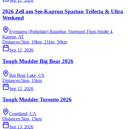
Sep 12, 2026
2026 Zell am See-Kaprun Spartan Trifecta & Ultra
Weekend
Eventarea (Parkplatz) Baumbar, Sigmund-Thun-Straße 4,
Kaprun, AT
Distances:
5km, 10km, 21km, 50km
Sep 12, 2026
Tough Mudder Big Bear 2026
Big Bear Lake, US
Distances:
5km, 15km
Sep 12, 2026
Tough Mudder Toronto 2026
Courtland, CA
Distances:
5km, 15km
Sep 13, 2026