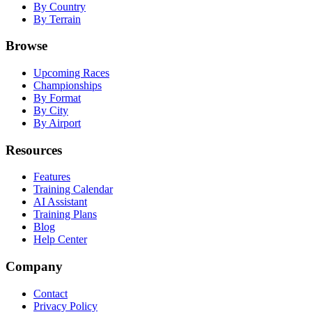
By Country
By Terrain
Browse
Upcoming Races
Championships
By Format
By City
By Airport
Resources
Features
Training Calendar
AI Assistant
Training Plans
Blog
Help Center
Company
Contact
Privacy Policy