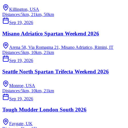
Killington, USA
Distances:
5km, 21km, 50km
Sep 19, 2026
Misano Adriatico Spartan Weekend 2026
Arena 58, Via Romagna 21, Misano Adriatico, Rimini, IT
Distances:
5km, 10km, 21km
Sep 19, 2026
Seattle North Spartan Trifecta Weekend 2026
Monroe, USA
Distances:
5km, 10km, 21km
Sep 19, 2026
Tough Mudder London South 2026
Faygate, UK