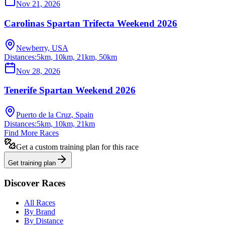
Nov 21, 2026
Carolinas Spartan Trifecta Weekend 2026
Newberry, USA
Distances:
5km, 10km, 21km, 50km
Nov 28, 2026
Tenerife Spartan Weekend 2026
Puerto de la Cruz, Spain
Distances:
5km, 10km, 21km
Find More Races
Get a custom training plan for this race
Get training plan
Discover Races
All Races
By Brand
By Distance