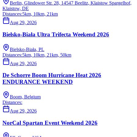
Berlin, Glindower Str. 28, 14547 Beelitz, Klaistow Spargelhof,
Klaistow, DE
Distances:
5km, 10km, 21km
Aug 29, 2026
Bielsko-Biała Ultra Trifecta Weekend 2026
Bielsko-Biała, PL
Distances:
5km, 10km, 21km, 50km
Aug 29, 2026
De Schorre Boom Hurricane Heat 2026
ENDURANCE WEEKEND
Boom, Belgium
Distances:
Aug 29, 2026
NorCal Spartan Event Weekend 2026