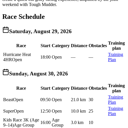
weekend with Tough Mudder.
Race Schedule
Saturday, August 29, 2026
Training
Race
Start
Category
Distance
Obstacles
plan
Hurricane Heat
Training
18:00
Open
—
—
4HR
Open
Plan
Sunday, August 30, 2026
Training
Race
Start
Category
Distance
Obstacles
plan
Training
Beast
Open
09:50
Open
21.0 km
30
Plan
Training
Super
Open
12:50
Open
10.0 km
25
Plan
Kids Race 3K (Age
Age
16:00
3.0 km
10
9–14)
Age Group
Group