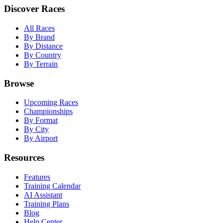
Discover Races
All Races
By Brand
By Distance
By Country
By Terrain
Browse
Upcoming Races
Championships
By Format
By City
By Airport
Resources
Features
Training Calendar
AI Assistant
Training Plans
Blog
Help Center