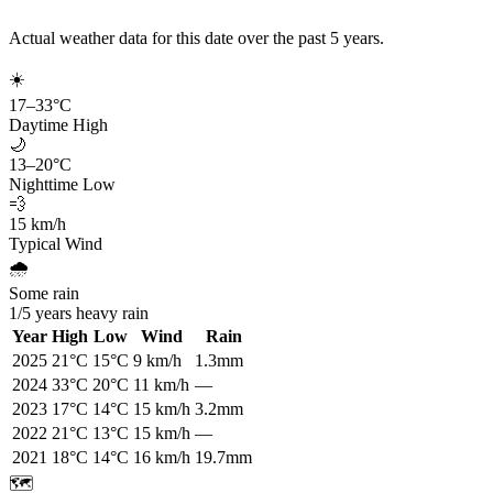
Actual weather data for this date over the past
5
years.
☀️
17
–
33
°C
Daytime High
🌙
13
–
20
°C
Nighttime Low
💨
15
km/h
Typical Wind
🌧️
Some rain
1
/
5
years heavy rain
Year
High
Low
Wind
Rain
2025
21
°C
15
°C
9
km/h
1.3mm
2024
33
°C
20
°C
11
km/h
—
2023
17
°C
14
°C
15
km/h
3.2mm
2022
21
°C
13
°C
15
km/h
—
2021
18
°C
14
°C
16
km/h
19.7mm
🗺️