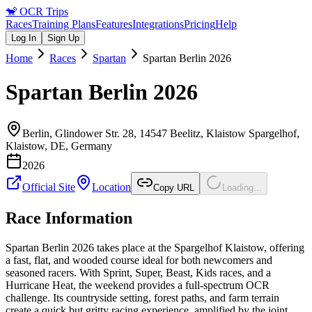
🐒
OCR Trips
Races
Training Plans
Features
Integrations
Pricing
Help
Log In
Sign Up
Home
Races
Spartan
Spartan Berlin 2026
Spartan Berlin 2026
Berlin, Glindower Str. 28, 14547 Beelitz, Klaistow Spargelhof,
Klaistow, DE
,
Germany
2026
Official Site
Location
Copy URL
Loading...
Race Information
Spartan Berlin 2026 takes place at the Spargelhof Klaistow, offering
a fast, flat, and wooded course ideal for both newcomers and
seasoned racers. With Sprint, Super, Beast, Kids races, and a
Hurricane Heat, the weekend provides a full-spectrum OCR
challenge. Its countryside setting, forest paths, and farm terrain
create a quick but gritty racing experience, amplified by the joint