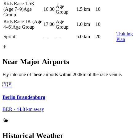
Kids Race 1.5K
Age
(Age 7–9)
Age
16:30
1.5 km
10
Group
Group
Kids Race 1K (Age
Age
17:00
1.0 km
10
4–6)
Age Group
Group
Training
Sprint
—
—
5.0 km
20
Plan
✈️
Near Major Airports
Fly into one of these airports within 200km of the race venue.
🇩🇪
Berlin Brandenburg
BER
·
44.8
km away
🌤️
Historical Weather