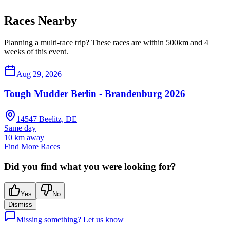
Races Nearby
Planning a multi-race trip? These races are within 500km and 4
weeks of this event.
Aug 29, 2026
Tough Mudder Berlin - Brandenburg 2026
14547 Beelitz, DE
Same day
10
km away
Find More Races
Did you find what you were looking for?
Yes
No
Dismiss
Missing something? Let us know