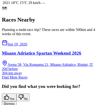
2021
18
°C
15
°C
29
km/h
—
🗺️
Races Nearby
Planning a multi-race trip? These races are within 500km and 4
weeks of this event.
Sep 19, 2026
Misano Adriatico Spartan Weekend 2026
Arena 58, Via Romagna 21, Misano Adriatico, Rimini, IT
20d before
304
km away
Find More Races
Did you find what you were looking for?
Yes
No
Dismiss