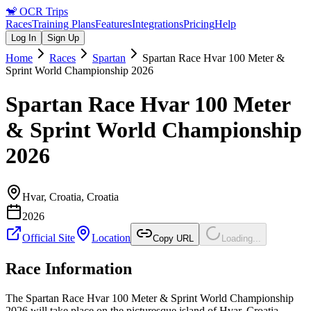
🐒
OCR Trips
Races
Training Plans
Features
Integrations
Pricing
Help
Log In
Sign Up
Home
Races
Spartan
Spartan Race Hvar 100 Meter &
Sprint World Championship 2026
Spartan Race Hvar 100 Meter
& Sprint World Championship
2026
Hvar, Croatia
,
Croatia
2026
Official Site
Location
Copy URL
Loading...
Race Information
The Spartan Race Hvar 100 Meter & Sprint World Championship
2026 will take place on the picturesque island of Hvar, Croatia.