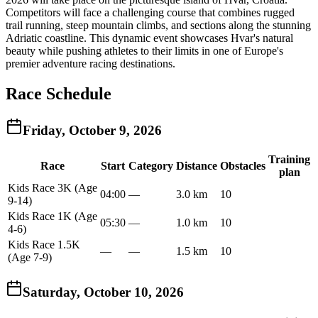
Competitors will face a challenging course that combines rugged
trail running, steep mountain climbs, and sections along the stunning
Adriatic coastline. This dynamic event showcases Hvar's natural
beauty while pushing athletes to their limits in one of Europe's
premier adventure racing destinations.
Race Schedule
Friday, October 9, 2026
Training
Race
Start
Category
Distance
Obstacles
plan
Kids Race 3K (Age
04:00
—
3.0 km
10
9-14)
Kids Race 1K (Age
05:30
—
1.0 km
10
4-6)
Kids Race 1.5K
—
—
1.5 km
10
(Age 7-9)
Saturday, October 10, 2026