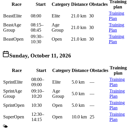
Training
Race
Start
Category
Distance
Obstacles
plan
Training
Beast
Elite
08:00
Elite
21.0 km
30
Plan
Beast
Age
08:15
–
Age
Training
21.0 km
30
Group
08:45
Group
Plan
09:30
–
Training
Beast
Open
Open
21.0 km
30
10:30
Plan
Sunday, October 11, 2026
Training
Race
Start
Category
Distance
Obstacles
plan
08:00
–
Training
Sprint
Elite
Elite
5.0 km
—
09:00
Plan
Sprint
Age
09:10
–
Age
Training
5.0 km
—
Group
10:20
Group
Plan
Training
Sprint
Open
10:30
Open
5.0 km
—
Plan
12:30
–
Training
Super
Open
Open
10.0 km
25
14:15
Plan
🌤️