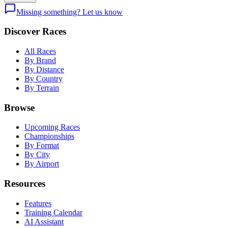
Missing something? Let us know
Discover Races
All Races
By Brand
By Distance
By Country
By Terrain
Browse
Upcoming Races
Championships
By Format
By City
By Airport
Resources
Features
Training Calendar
AI Assistant