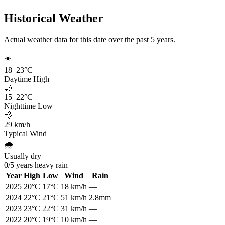
Historical Weather
Actual weather data for this date over the past
5
years.
☀️
18
–
23
°C
Daytime High
🌙
15
–
22
°C
Nighttime Low
💨
29
km/h
Typical Wind
🌧️
Usually dry
0
/
5
years heavy rain
Year
High
Low
Wind
Rain
2025
20
°C
17
°C
18
km/h
—
2024
22
°C
21
°C
51
km/h
2.8mm
2023
23
°C
22
°C
31
km/h
—
2022
20
°C
19
°C
10
km/h
—