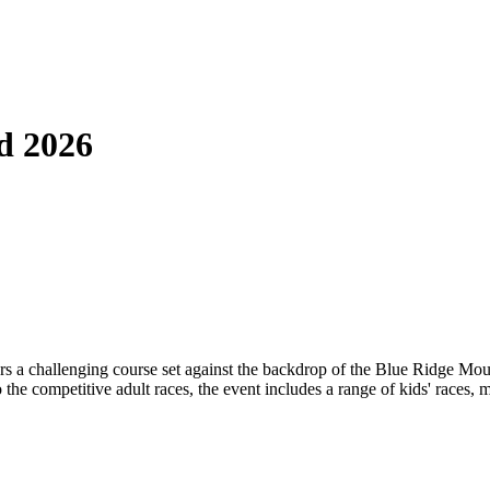
d 2026
 challenging course set against the backdrop of the Blue Ridge Mountai
to the competitive adult races, the event includes a range of kids' races, 