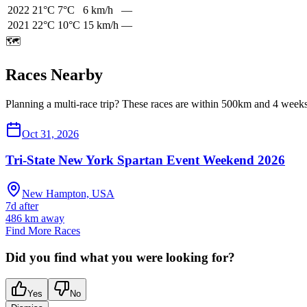
2022
21
°C
7
°C
6
km/h
—
2021
22
°C
10
°C
15
km/h
—
🗺️
Races Nearby
Planning a multi-race trip? These races are within 500km and 4 weeks 
Oct 31, 2026
Tri-State New York Spartan Event Weekend 2026
New Hampton, USA
7d after
486
km away
Find More Races
Did you find what you were looking for?
Yes
No