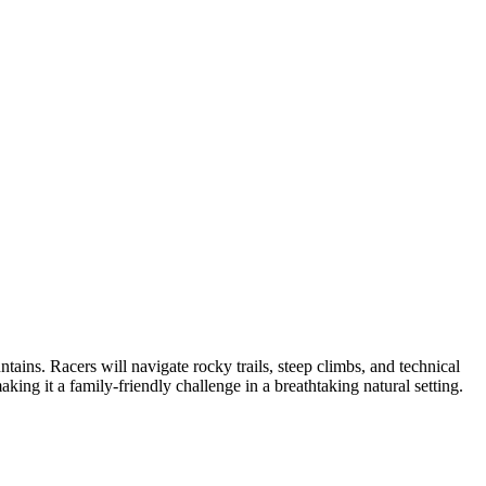
ns. Racers will navigate rocky trails, steep climbs, and technical
making it a family-friendly challenge in a breathtaking natural setting.