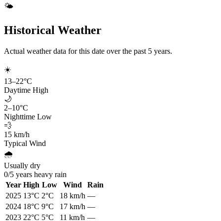
🌤️
Historical Weather
Actual weather data for this date over the past
5
years.
☀️
13
–
22
°C
Daytime High
🌙
2
–
10
°C
Nighttime Low
💨
15
km/h
Typical Wind
🌧️
Usually dry
0
/
5
years heavy rain
Year
High
Low
Wind
Rain
2025
13
°C
2
°C
18
km/h
—
2024
18
°C
9
°C
17
km/h
—
2023
22
°C
5
°C
11
km/h
—