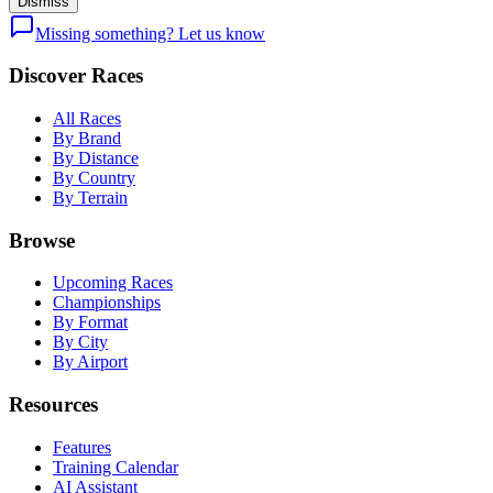
Dismiss
Missing something? Let us know
Discover Races
All Races
By Brand
By Distance
By Country
By Terrain
Browse
Upcoming Races
Championships
By Format
By City
By Airport
Resources
Features
Training Calendar
AI Assistant