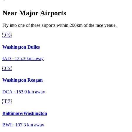
Near Major Airports
Fly into one of these airports within 200km of the race venue.
🇺🇸
Washington Dulles
IAD
·
125.3
km away
🇺🇸
Washington Reagan
DCA
·
153.9
km away
🇺🇸
Baltimore/Washington
BWI
·
197.3
km away