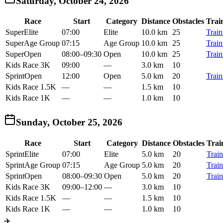
Saturday, October 24, 2026
Race
Start
Category
Distance
Obstacles
Trai
Super
Elite
07:00
Elite
10.0 km
25
Train
Super
Age Group
07:15
Age Group
10.0 km
25
Train
Super
Open
08:00
–
09:30
Open
10.0 km
25
Train
Kids Race 3K
09:00
—
3.0 km
10
Sprint
Open
12:00
Open
5.0 km
20
Train
Kids Race 1.5K
—
—
1.5 km
10
Kids Race 1K
—
—
1.0 km
10
Sunday, October 25, 2026
Race
Start
Category
Distance
Obstacles
Trai
Sprint
Elite
07:00
Elite
5.0 km
20
Train
Sprint
Age Group
07:15
Age Group
5.0 km
20
Train
Sprint
Open
08:00
–
09:30
Open
5.0 km
20
Train
Kids Race 3K
09:00
–
12:00
—
3.0 km
10
Kids Race 1.5K
—
—
1.5 km
10
Kids Race 1K
—
—
1.0 km
10
✈️