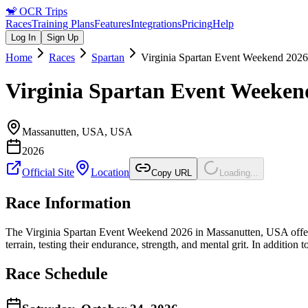
🐒
OCR Trips
Races
Training Plans
Features
Integrations
Pricing
Help
Log In
Sign Up
Home
Races
Spartan
Virginia Spartan Event Weekend 2026
Virginia Spartan Event Weeken
Massanutten, USA
,
USA
2026
Official Site
Location
Copy URL
Loading...
Race Information
The Virginia Spartan Event Weekend 2026 in Massanutten, USA offers a
terrain, testing their endurance, strength, and mental grit. In addition 
Race Schedule