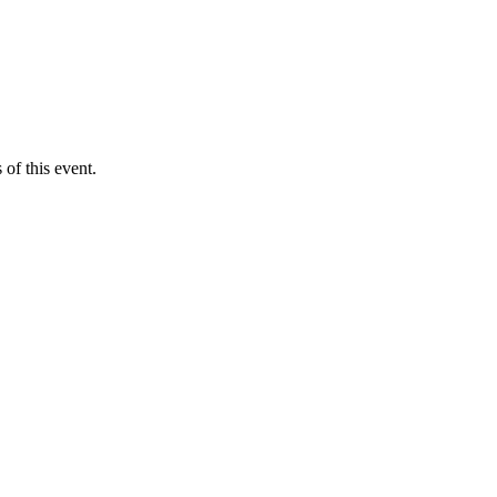
of this event.