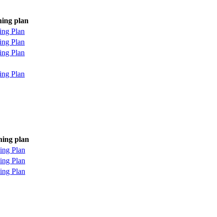
ning plan
ing Plan
ing Plan
ing Plan
ing Plan
ning plan
ing Plan
ing Plan
ing Plan