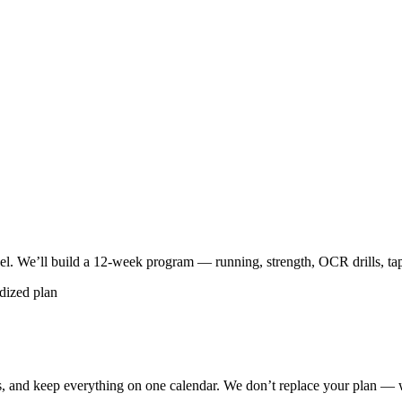
vel. We’ll build a 12-week program — running, strength, OCR drills, ta
dized plan
, and keep everything on one calendar. We don’t replace your plan — 