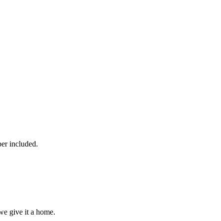
per included.
we give it a home.