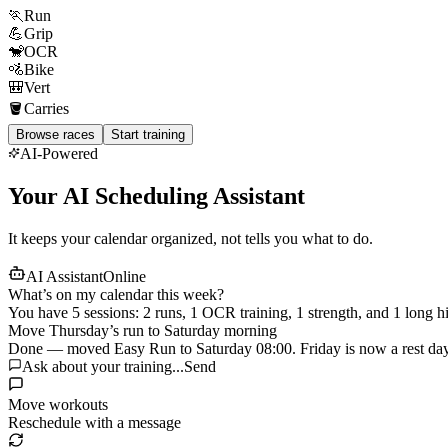
🏃
Run
💪
Grip
🐒
OCR
🚵
Bike
🎒
Vert
🪣
Carries
Browse races
Start training
AI-Powered
Your AI Scheduling Assistant
It keeps your calendar organized, not tells you what to do.
AI Assistant
Online
What’s on my calendar this week?
You have 5 sessions: 2 runs, 1 OCR training, 1 strength, and 1 long hi
Move Thursday’s run to Saturday morning
Done — moved Easy Run to Saturday 08:00. Friday is now a rest day
Ask about your training...
Send
Move workouts
Reschedule with a message