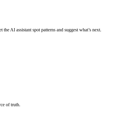
 the AI assistant spot patterns and suggest what’s next.
e of truth.