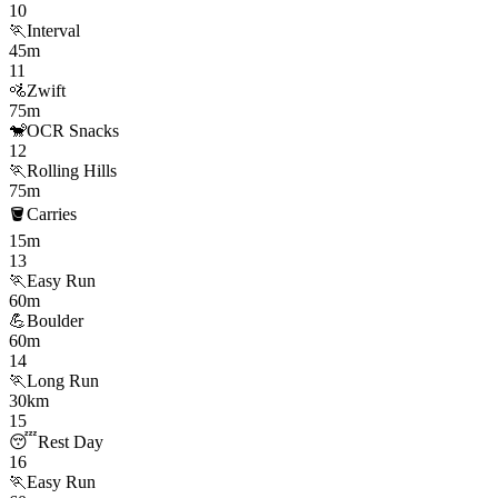
10
🏃
Interval
45m
11
🚵
Zwift
75m
🐒
OCR Snacks
12
🏃
Rolling Hills
75m
🪣
Carries
15m
13
🏃
Easy Run
60m
💪
Boulder
60m
14
🏃
Long Run
30km
15
😴
Rest Day
16
🏃
Easy Run