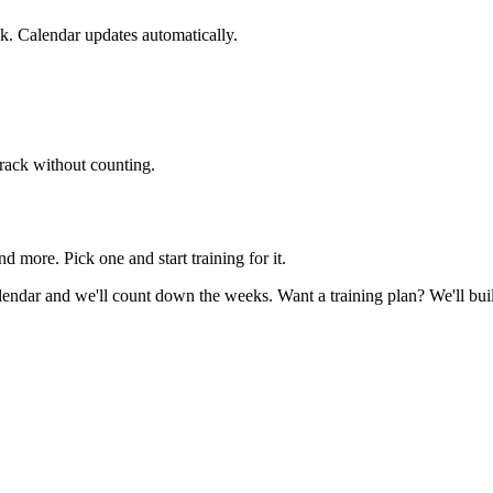
. Calendar updates automatically.
track without counting.
re. Pick one and start training for it.
 calendar and we'll count down the weeks. Want a training plan? We'll bu