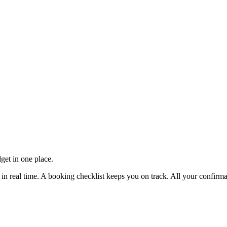
get in one place.
e in real time. A booking checklist keeps you on track. All your confirm