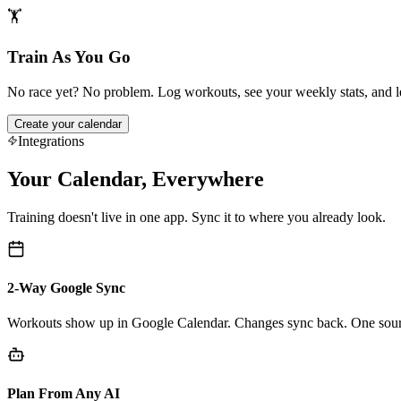
🏋️
Train As You Go
No race yet? No problem. Log workouts, see your weekly stats, and let
Create your calendar
Integrations
Your Calendar, Everywhere
Training doesn't live in one app. Sync it to where you already look.
2-Way Google Sync
Workouts show up in Google Calendar. Changes sync back. One sourc
Plan From Any AI