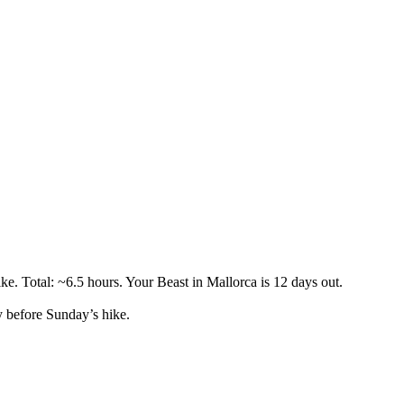
ke. Total: ~6.5 hours. Your Beast in Mallorca is 12 days out.
 before Sunday’s hike.