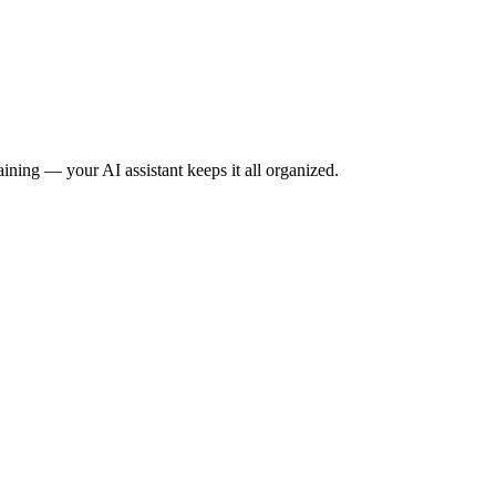
raining — your AI assistant keeps it all organized.