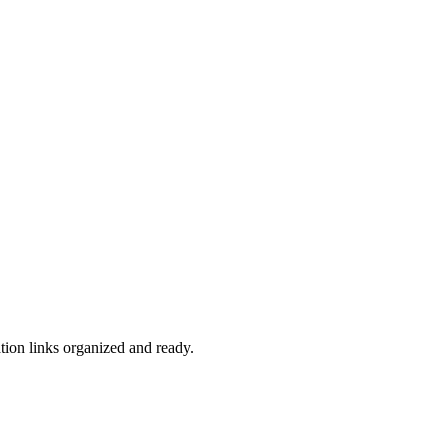
ation links organized and ready.