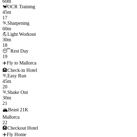
60m
🐒
OCR Training
45m
17
🏃
Sharpening
60m
💪
Light Workout
30m
18
😴
Rest Day
19
✈️
Fly to Mallorca
🏨
Check-in Hotel
🏃
Easy Run
45m
20
🏃
Shake Out
30m
21
🏔️
Beast 21K
Mallorca
22
🏨
Checkout Hotel
✈️
Fly Home