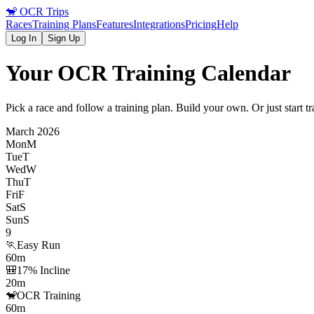
🐒
OCR Trips
Races
Training Plans
Features
Integrations
Pricing
Help
Log In
Sign Up
Your OCR Training Calendar
Pick a race and follow a training plan. Build your own. Or just start t
March 2026
Mon
M
Tue
T
Wed
W
Thu
T
Fri
F
Sat
S
Sun
S
9
🏃
Easy Run
60m
🎒
17% Incline
20m
🐒
OCR Training
60m