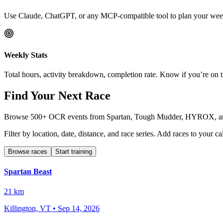
Use Claude, ChatGPT, or any MCP-compatible tool to plan your week
Weekly Stats
Total hours, activity breakdown, completion rate. Know if you’re on 
Find Your Next Race
Browse 500+ OCR events from Spartan, Tough Mudder, HYROX, and mo
Filter by location, date, distance, and race series. Add races to your
Browse races
Start training
Spartan Beast
21 km
Killington, VT
•
Sep 14, 2026