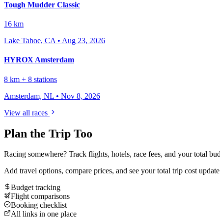
Tough Mudder Classic
16 km
Lake Tahoe, CA
•
Aug 23, 2026
HYROX Amsterdam
8 km + 8 stations
Amsterdam, NL
•
Nov 8, 2026
View all races
Plan the Trip Too
Racing somewhere? Track flights, hotels, race fees, and your total bud
Add travel options, compare prices, and see your total trip cost updat
Budget tracking
Flight comparisons
Booking checklist
All links in one place