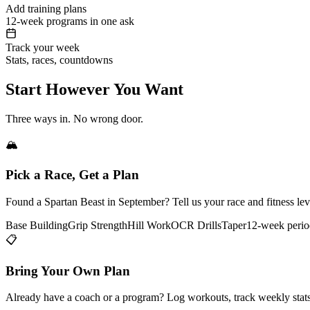
Add training plans
12-week programs in one ask
Track your week
Stats, races, countdowns
Start However You Want
Three ways in. No wrong door.
🏔️
Pick a Race, Get a Plan
Found a Spartan Beast in September? Tell us your race and fitness le
Base Building
Grip Strength
Hill Work
OCR Drills
Taper
12-week perio
📋
Bring Your Own Plan
Already have a coach or a program? Log workouts, track weekly stats