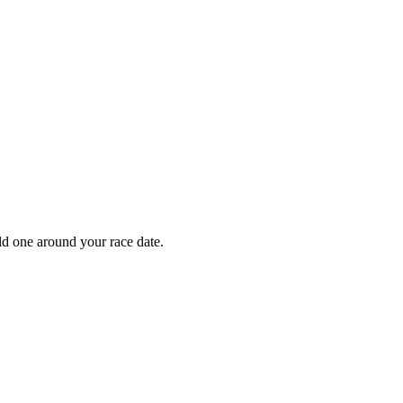
ild one around your race date.