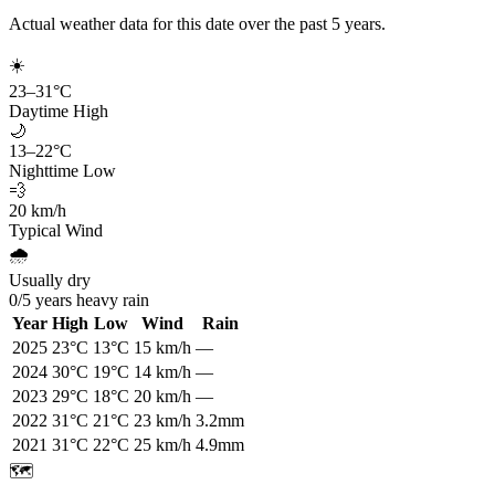
Actual weather data for this date over the past
5
years.
☀️
23
–
31
°C
Daytime High
🌙
13
–
22
°C
Nighttime Low
💨
20
km/h
Typical Wind
🌧️
Usually dry
0
/
5
years heavy rain
Year
High
Low
Wind
Rain
2025
23
°C
13
°C
15
km/h
—
2024
30
°C
19
°C
14
km/h
—
2023
29
°C
18
°C
20
km/h
—
2022
31
°C
21
°C
23
km/h
3.2mm
2021
31
°C
22
°C
25
km/h
4.9mm
🗺️