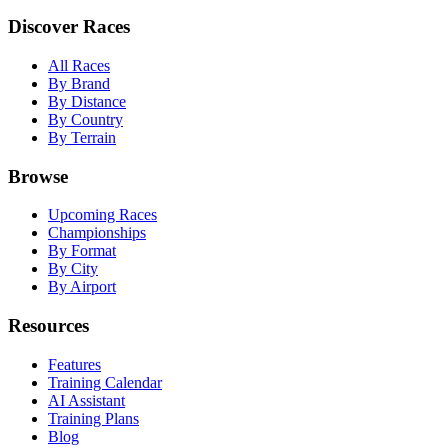
Discover Races
All Races
By Brand
By Distance
By Country
By Terrain
Browse
Upcoming Races
Championships
By Format
By City
By Airport
Resources
Features
Training Calendar
AI Assistant
Training Plans
Blog