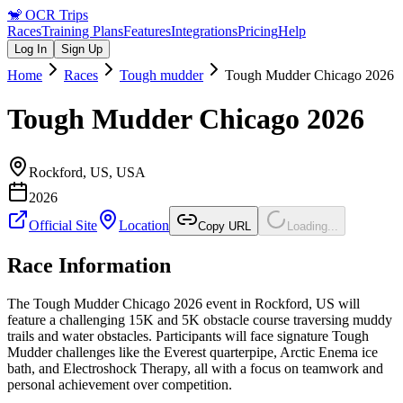
🐒
OCR Trips
Races
Training Plans
Features
Integrations
Pricing
Help
Log In
Sign Up
Home
Races
Tough mudder
Tough Mudder Chicago 2026
Tough Mudder Chicago 2026
Rockford, US
,
USA
2026
Official Site
Location
Copy URL
Loading...
Race Information
The Tough Mudder Chicago 2026 event in Rockford, US will
feature a challenging 15K and 5K obstacle course traversing muddy
trails and water obstacles. Participants will face signature Tough
Mudder challenges like the Everest quarterpipe, Arctic Enema ice
bath, and Electroshock Therapy, all with a focus on teamwork and
personal achievement over competition.