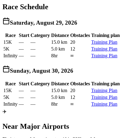
Race Schedule
Saturday, August 29, 2026
Race
Start
Category
Distance
Obstacles
Training plan
15K
—
—
15.0 km
20
Training Plan
5K
—
—
5.0 km
12
Training Plan
Infinity
—
—
8hr
∞
Training Plan
Sunday, August 30, 2026
Race
Start
Category
Distance
Obstacles
Training plan
15K
—
—
15.0 km
20
Training Plan
5K
—
—
5.0 km
12
Training Plan
Infinity
—
—
8hr
∞
Training Plan
✈️
Near Major Airports