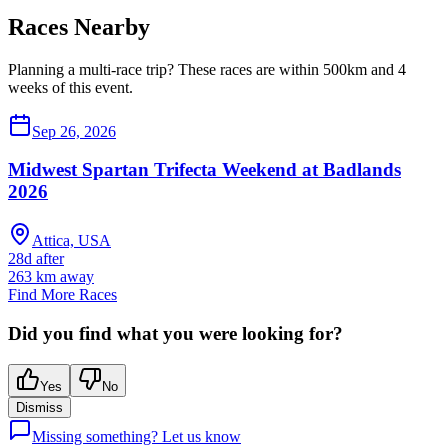
Races Nearby
Planning a multi-race trip? These races are within 500km and 4
weeks of this event.
Sep 26, 2026
Midwest Spartan Trifecta Weekend at Badlands
2026
Attica, USA
28d after
263
km away
Find More Races
Did you find what you were looking for?
Yes
No
Dismiss
Missing something? Let us know