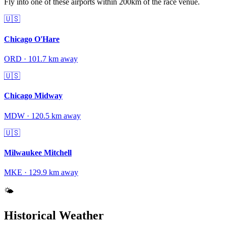
Fly into one of these airports within 200km of the race venue.
🇺🇸
Chicago O'Hare
ORD
·
101.7
km away
🇺🇸
Chicago Midway
MDW
·
120.5
km away
🇺🇸
Milwaukee Mitchell
MKE
·
129.9
km away
🌤️
Historical Weather