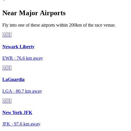
Near Major Airports
Fly into one of these airports within 200km of the race venue.
🇺🇸
Newark Liberty
EWR
·
76.6
km away
🇺🇸
LaGuardia
LGA
·
80.7
km away
🇺🇸
New York JFK
JFK
·
97.6
km away