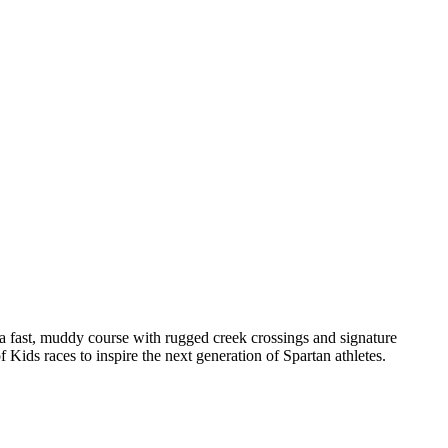
fast, muddy course with rugged creek crossings and signature
of Kids races to inspire the next generation of Spartan athletes.