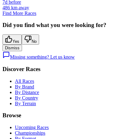
7d before
486
km away
Find More Races
Did you find what you were looking for?
Yes
No
Dismiss
Missing something? Let us know
Discover Races
All Races
By Brand
By Distance
By Country
By Terrain
Browse
Upcoming Races
Championships
By Format