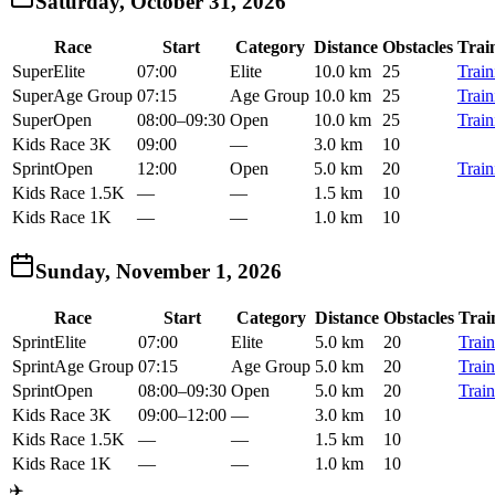
Saturday, October 31, 2026
Race
Start
Category
Distance
Obstacles
Trai
Super
Elite
07:00
Elite
10.0 km
25
Train
Super
Age Group
07:15
Age Group
10.0 km
25
Train
Super
Open
08:00
–
09:30
Open
10.0 km
25
Train
Kids Race 3K
09:00
—
3.0 km
10
Sprint
Open
12:00
Open
5.0 km
20
Train
Kids Race 1.5K
—
—
1.5 km
10
Kids Race 1K
—
—
1.0 km
10
Sunday, November 1, 2026
Race
Start
Category
Distance
Obstacles
Trai
Sprint
Elite
07:00
Elite
5.0 km
20
Train
Sprint
Age Group
07:15
Age Group
5.0 km
20
Train
Sprint
Open
08:00
–
09:30
Open
5.0 km
20
Train
Kids Race 3K
09:00
–
12:00
—
3.0 km
10
Kids Race 1.5K
—
—
1.5 km
10
Kids Race 1K
—
—
1.0 km
10
✈️