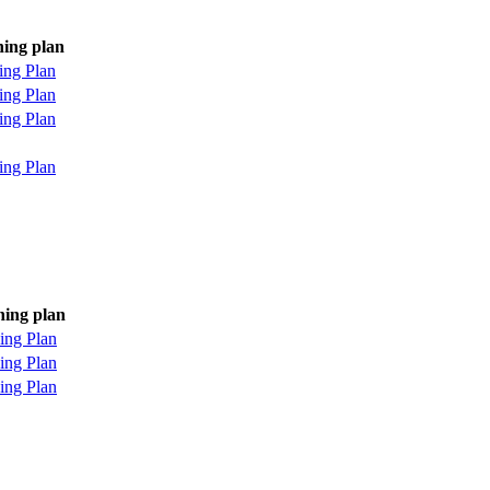
ning plan
ing Plan
ing Plan
ing Plan
ing Plan
ning plan
ing Plan
ing Plan
ing Plan