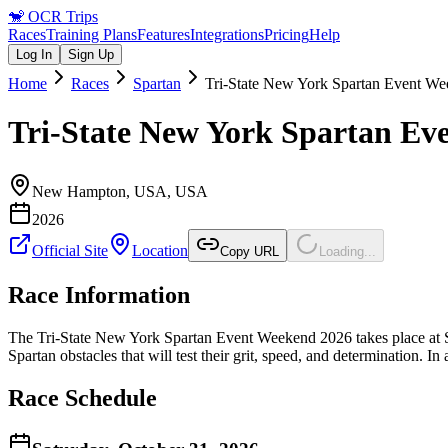
🐒
OCR Trips
Races
Training Plans
Features
Integrations
Pricing
Help
Log In
Sign Up
Home
Races
Spartan
Tri-State New York Spartan Event W
Tri-State New York Spartan Ev
New Hampton, USA
,
USA
2026
Official Site
Location
Copy URL
Loading...
Race Information
The Tri-State New York Spartan Event Weekend 2026 takes place at 
Spartan obstacles that will test their grit, speed, and determination. In
Race Schedule