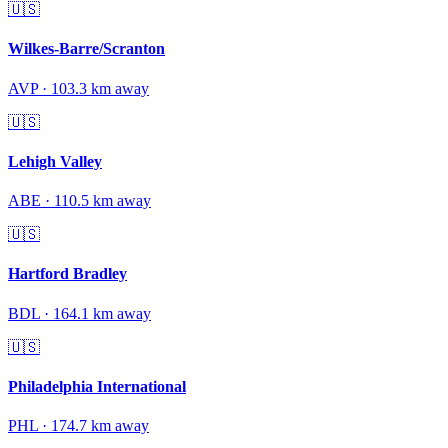
🇺🇸
Wilkes-Barre/Scranton
AVP
·
103.3
km away
🇺🇸
Lehigh Valley
ABE
·
110.5
km away
🇺🇸
Hartford Bradley
BDL
·
164.1
km away
🇺🇸
Philadelphia International
PHL
·
174.7
km away