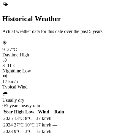
🌤️
Historical Weather
Actual weather data for this date over the past
5
years.
☀️
9
–
27
°C
Daytime High
🌙
3
–
11
°C
Nighttime Low
💨
17
km/h
Typical Wind
🌧️
Usually dry
0
/
5
years heavy rain
Year
High
Low
Wind
Rain
2025
13
°C
8
°C
37
km/h
—
2024
27
°C
10
°C
17
km/h
—
2023
9
°C
3
°C
12
km/h
—