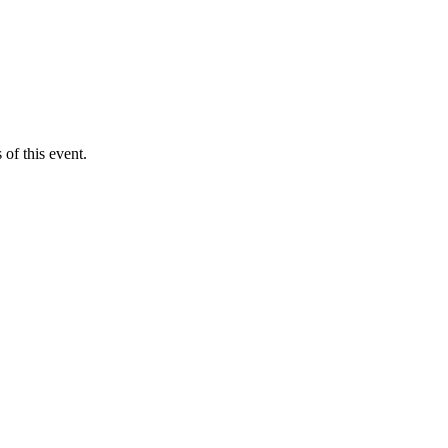
of this event.