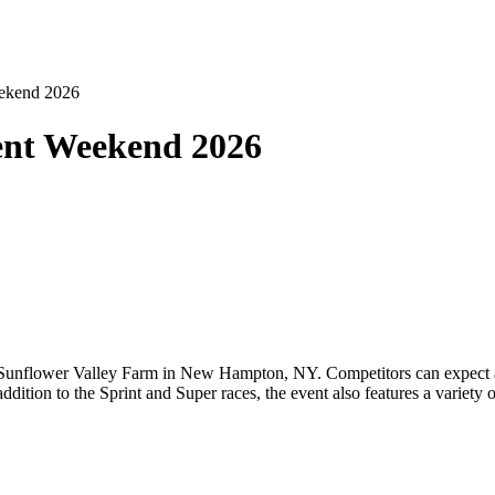
eekend 2026
ent Weekend 2026
Sunflower Valley Farm in New Hampton, NY. Competitors can expect a 
 addition to the Sprint and Super races, the event also features a variety 