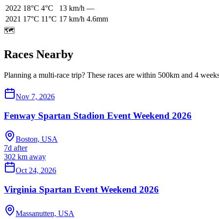
2022
18
°C
4
°C
13
km/h
—
2021
17
°C
11
°C
17
km/h
4.6mm
🗺️
Races Nearby
Planning a multi-race trip? These races are within 500km and 4 weeks 
Nov 7, 2026
Fenway Spartan Stadion Event Weekend 2026
Boston, USA
7d after
302
km away
Oct 24, 2026
Virginia Spartan Event Weekend 2026
Massanutten, USA