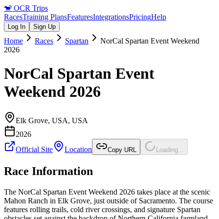
🐒
OCR Trips
Races
Training Plans
Features
Integrations
Pricing
Help
Log In
Sign Up
Home
Races
Spartan
NorCal Spartan Event Weekend
2026
NorCal Spartan Event
Weekend 2026
Elk Grove, USA
,
USA
2026
Official Site
Location
Copy URL
Loading...
Race Information
The NorCal Spartan Event Weekend 2026 takes place at the scenic
Mahon Ranch in Elk Grove, just outside of Sacramento. The course
features rolling trails, cold river crossings, and signature Spartan
obstacles set against the backdrop of Northern California farmland.