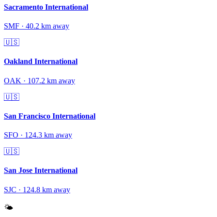
Sacramento International
SMF
·
40.2
km away
🇺🇸
Oakland International
OAK
·
107.2
km away
🇺🇸
San Francisco International
SFO
·
124.3
km away
🇺🇸
San Jose International
SJC
·
124.8
km away
🌤️