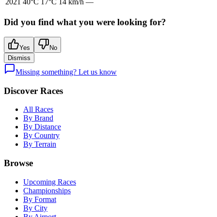
2021
40
°C
17
°C
14
km/h
—
Did you find what you were looking for?
Yes
No
Dismiss
Missing something? Let us know
Discover Races
All Races
By Brand
By Distance
By Country
By Terrain
Browse
Upcoming Races
Championships
By Format
By City
By Airport