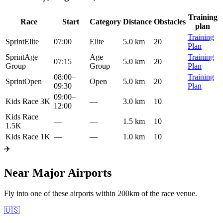
Training
Race
Start
Category
Distance
Obstacles
plan
Training
Sprint
Elite
07:00
Elite
5.0 km
20
Plan
Sprint
Age
Age
Training
07:15
5.0 km
20
Group
Group
Plan
08:00
–
Training
Sprint
Open
Open
5.0 km
20
09:30
Plan
09:00
–
Kids Race 3K
—
3.0 km
10
12:00
Kids Race
—
—
1.5 km
10
1.5K
Kids Race 1K
—
—
1.0 km
10
✈️
Near Major Airports
Fly into one of these airports within 200km of the race venue.
🇺🇸