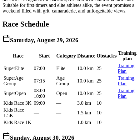
Suitable for first-timers and elite athletes alike, the event promises a
weekend filled with grit, camaraderie, and unforgettable views.
Race Schedule
Saturday, August 29, 2026
Training
Race
Start
Category
Distance
Obstacles
plan
Training
Super
Elite
07:00
Elite
10.0 km
25
Plan
Super
Age
Age
Training
07:15
10.0 km
25
Group
Group
Plan
08:00
–
Training
Super
Open
Open
10.0 km
25
10:00
Plan
Kids Race 3K
09:00
—
3.0 km
10
Kids Race
—
—
1.5 km
10
1.5K
Kids Race 1K
—
—
1.0 km
10
Sunday, August 30, 2026