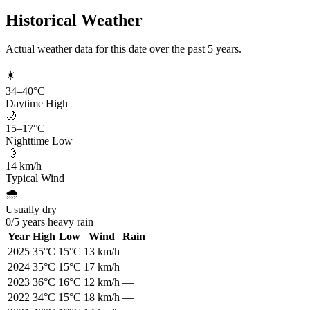
Historical Weather
Actual weather data for this date over the past
5
years.
☀️
34
–
40
°C
Daytime High
🌙
15
–
17
°C
Nighttime Low
💨
14
km/h
Typical Wind
🌧️
Usually dry
0
/
5
years heavy rain
Year
High
Low
Wind
Rain
2025
35
°C
15
°C
13
km/h
—
2024
35
°C
15
°C
17
km/h
—
2023
36
°C
16
°C
12
km/h
—
2022
34
°C
15
°C
18
km/h
—