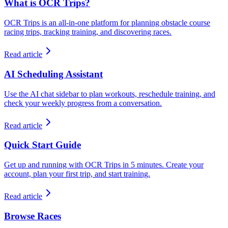
What is OCR Trips?
OCR Trips is an all-in-one platform for planning obstacle course
racing trips, tracking training, and discovering races.
Read article
AI Scheduling Assistant
Use the AI chat sidebar to plan workouts, reschedule training, and
check your weekly progress from a conversation.
Read article
Quick Start Guide
Get up and running with OCR Trips in 5 minutes. Create your
account, plan your first trip, and start training.
Read article
Browse Races