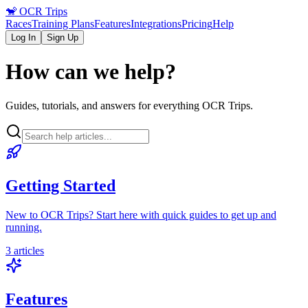
🐒
OCR Trips
Races
Training Plans
Features
Integrations
Pricing
Help
Log In
Sign Up
How can we help?
Guides, tutorials, and answers for everything OCR Trips.
Getting Started
New to OCR Trips? Start here with quick guides to get up and
running.
3
articles
Features