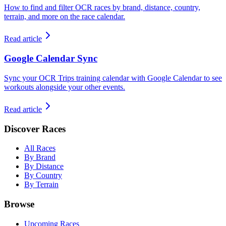
How to find and filter OCR races by brand, distance, country,
terrain, and more on the race calendar.
Read article
Google Calendar Sync
Sync your OCR Trips training calendar with Google Calendar to see
workouts alongside your other events.
Read article
Discover Races
All Races
By Brand
By Distance
By Country
By Terrain
Browse
Upcoming Races