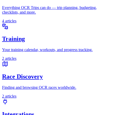
Everything OCR Trips can do — trip planning, budgeting,
checklists, and more.
4
articles
Training
Your training calendar, workouts, and progress tracking.
2
articles
Race Discovery
Finding and browsing OCR races worldwide.
2
articles
Integrations