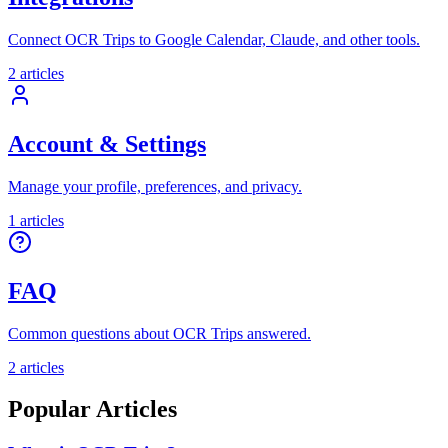
Connect OCR Trips to Google Calendar, Claude, and other tools.
2
articles
Account & Settings
Manage your profile, preferences, and privacy.
1
articles
FAQ
Common questions about OCR Trips answered.
2
articles
Popular Articles