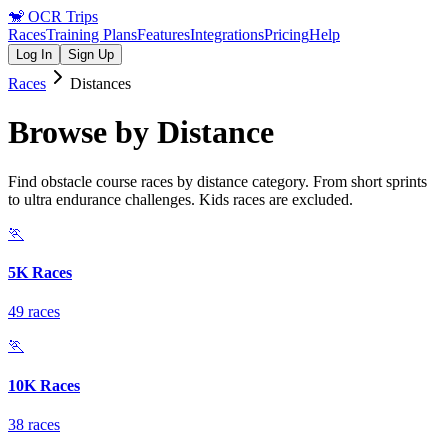
🐒
OCR Trips
Races
Training Plans
Features
Integrations
Pricing
Help
Log In
Sign Up
Races
Distances
Browse by Distance
Find obstacle course races by distance category. From short sprints
to ultra endurance challenges. Kids races are excluded.
🏃
5K Races
49 races
🏃
10K Races
38 races