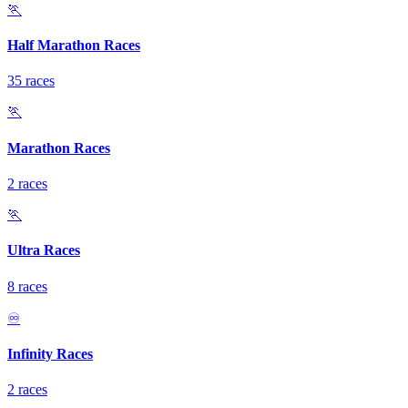
🏃
Half Marathon Races
35 races
🏃
Marathon Races
2 races
🏃
Ultra Races
8 races
♾️
Infinity Races
2 races