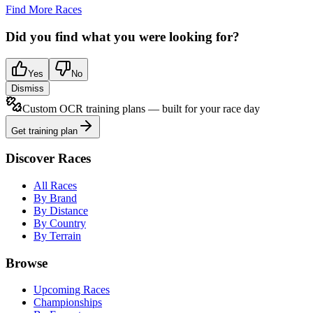
Find More Races
Did you find what you were looking for?
Yes
No
Dismiss
Custom OCR training plans — built for your race day
Get training plan
Discover Races
All Races
By Brand
By Distance
By Country
By Terrain
Browse
Upcoming Races
Championships