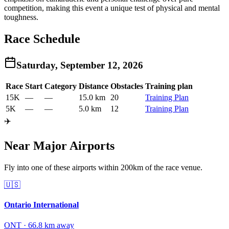
competition, making this event a unique test of physical and mental
toughness.
Race Schedule
Saturday, September 12, 2026
Race
Start
Category
Distance
Obstacles
Training plan
15K
—
—
15.0 km
20
Training Plan
5K
—
—
5.0 km
12
Training Plan
✈️
Near Major Airports
Fly into one of these airports within 200km of the race venue.
🇺🇸
Ontario International
ONT
·
66.8
km away