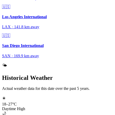
🇺🇸
Los Angeles International
LAX
·
141.8
km away
🇺🇸
San Diego International
SAN
·
169.9
km away
🌤️
Historical Weather
Actual weather data for this date over the past
5
years.
☀️
18
–
27
°C
Daytime High
🌙