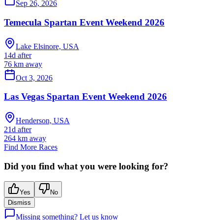
Sep 26, 2026
Temecula Spartan Event Weekend 2026
Lake Elsinore, USA
14d after
76
km away
Oct 3, 2026
Las Vegas Spartan Event Weekend 2026
Henderson, USA
21d after
264
km away
Find More Races
Did you find what you were looking for?
Yes
No
Dismiss
Missing something? Let us know