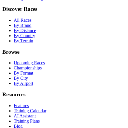
Discover Races
All Races
By Brand
By Distance
By Country
By Terrain
Browse
Upcoming Races
Championships
By Format
By City
By Airport
Resources
Features
Training Calendar
AI Assistant
Training Plans
Blog