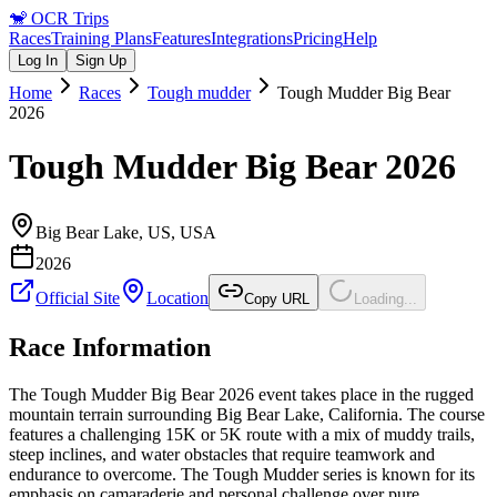
🐒
OCR Trips
Races
Training Plans
Features
Integrations
Pricing
Help
Log In
Sign Up
Home
Races
Tough mudder
Tough Mudder Big Bear
2026
Tough Mudder Big Bear 2026
Big Bear Lake, US
,
USA
2026
Official Site
Location
Copy URL
Loading...
Race Information
The Tough Mudder Big Bear 2026 event takes place in the rugged
mountain terrain surrounding Big Bear Lake, California. The course
features a challenging 15K or 5K route with a mix of muddy trails,
steep inclines, and water obstacles that require teamwork and
endurance to overcome. The Tough Mudder series is known for its
emphasis on camaraderie and personal challenge over pure