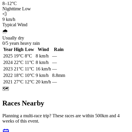
8
–
12
°C
Nighttime Low
💨
9
km/h
Typical Wind
🌧️
Usually dry
0
/
5
years heavy rain
Year
High
Low
Wind
Rain
2025
19
°C
8
°C
8
km/h
—
2024
22
°C
11
°C
8
km/h
—
2023
21
°C
11
°C
16
km/h
—
2022
18
°C
10
°C
9
km/h
8.8mm
2021
27
°C
12
°C
20
km/h
—
🗺️
Races Nearby
Planning a multi-race trip? These races are within 500km and 4
weeks of this event.