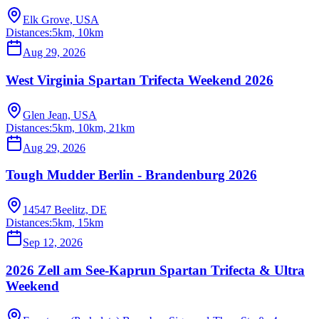
Elk Grove, USA
Distances:
5km, 10km
Aug 29, 2026
West Virginia Spartan Trifecta Weekend 2026
Glen Jean, USA
Distances:
5km, 10km, 21km
Aug 29, 2026
Tough Mudder Berlin - Brandenburg 2026
14547 Beelitz, DE
Distances:
5km, 15km
Sep 12, 2026
2026 Zell am See-Kaprun Spartan Trifecta & Ultra
Weekend