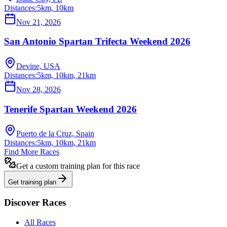
Distances:
5km, 10km
Nov 21, 2026
San Antonio Spartan Trifecta Weekend 2026
Devine, USA
Distances:
5km, 10km, 21km
Nov 28, 2026
Tenerife Spartan Weekend 2026
Puerto de la Cruz, Spain
Distances:
5km, 10km, 21km
Find More Races
Get a custom training plan for this race
Get training plan
Discover Races
All Races