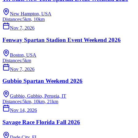
New Hampton, USA
Distances:
5km, 10km
Nov 7, 2026
Fenway Spartan Stadion Event Weekend 2026
Boston, USA
Distances:
5km
Nov 7, 2026
Gubbio Spartan Weekend 2026
Gubbio, Gubbio, Perugia, IT
Distances:
5km, 10km, 21km
Nov 14, 2026
Savage Race Florida Fall 2026
Dade City, FL