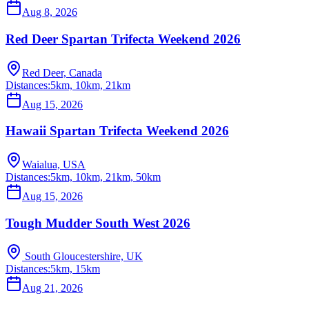
Aug 8, 2026
Red Deer Spartan Trifecta Weekend 2026
Red Deer, Canada
Distances:
5km, 10km, 21km
Aug 15, 2026
Hawaii Spartan Trifecta Weekend 2026
Waialua, USA
Distances:
5km, 10km, 21km, 50km
Aug 15, 2026
Tough Mudder South West 2026
South Gloucestershire, UK
Distances:
5km, 15km
Aug 21, 2026