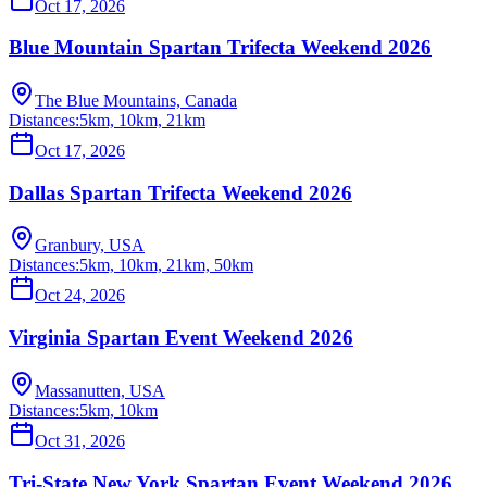
Oct 17, 2026
Blue Mountain Spartan Trifecta Weekend 2026
The Blue Mountains, Canada
Distances:
5km, 10km, 21km
Oct 17, 2026
Dallas Spartan Trifecta Weekend 2026
Granbury, USA
Distances:
5km, 10km, 21km, 50km
Oct 24, 2026
Virginia Spartan Event Weekend 2026
Massanutten, USA
Distances:
5km, 10km
Oct 31, 2026
Tri-State New York Spartan Event Weekend 2026