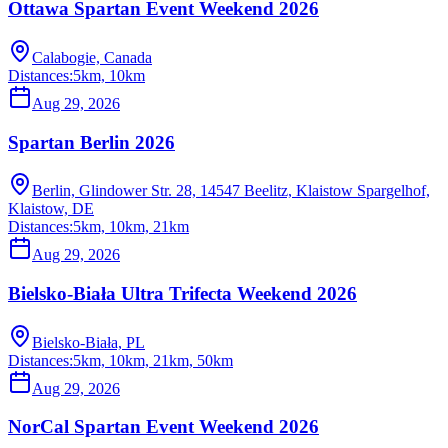
Ottawa Spartan Event Weekend 2026
Calabogie, Canada
Distances:
5km, 10km
Aug 29, 2026
Spartan Berlin 2026
Berlin, Glindower Str. 28, 14547 Beelitz, Klaistow Spargelhof,
Klaistow, DE
Distances:
5km, 10km, 21km
Aug 29, 2026
Bielsko-Biała Ultra Trifecta Weekend 2026
Bielsko-Biała, PL
Distances:
5km, 10km, 21km, 50km
Aug 29, 2026
NorCal Spartan Event Weekend 2026