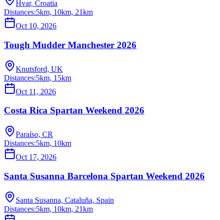
Hvar, Croatia
Distances:
5km, 10km, 21km
Oct 10, 2026
Tough Mudder Manchester 2026
Knutsford, UK
Distances:
5km, 15km
Oct 11, 2026
Costa Rica Spartan Weekend 2026
Paraíso, CR
Distances:
5km, 10km
Oct 17, 2026
Santa Susanna Barcelona Spartan Weekend 2026
Santa Susanna, Cataluña, Spain
Distances:
5km, 10km, 21km