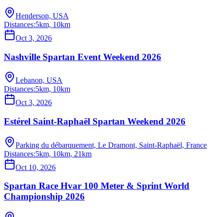
Henderson, USA
Distances:
5km, 10km
Oct 3, 2026
Nashville Spartan Event Weekend 2026
Lebanon, USA
Distances:
5km, 10km
Oct 3, 2026
Estérel Saint-Raphaël Spartan Weekend 2026
Parking du débarquement, Le Dramont, Saint-Raphaël, France
Distances:
5km, 10km, 21km
Oct 10, 2026
Spartan Race Hvar 100 Meter & Sprint World
Championship 2026