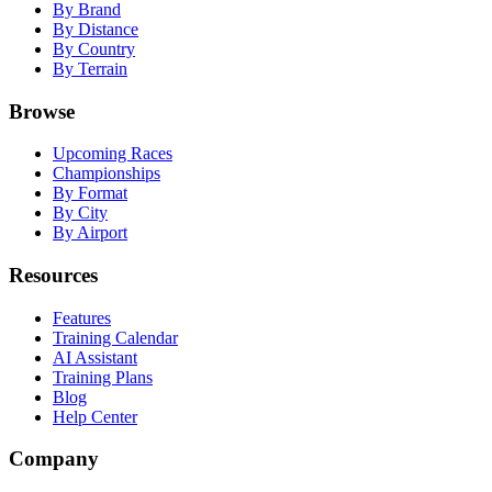
By Brand
By Distance
By Country
By Terrain
Browse
Upcoming Races
Championships
By Format
By City
By Airport
Resources
Features
Training Calendar
AI Assistant
Training Plans
Blog
Help Center
Company