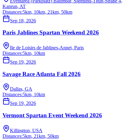
Eventarea (Parkplatz) Baumbar, Sigmund-Thun-Straße 4,
Kaprun, AT
Distances:
5km, 10km, 21km, 50km
Sep 18, 2026
Paris Jablines Spartan Weekend 2026
Ile de Loisirs de Jablines-Annet, Paris
Distances:
5km, 10km
Sep 19, 2026
Savage Race Atlanta Fall 2026
Dallas, GA
Distances:
5km, 10km
Sep 19, 2026
Vermont Spartan Event Weekend 2026
Killington, USA
Distances:
5km, 21km, 50km