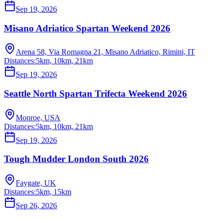
Sep 19, 2026
Misano Adriatico Spartan Weekend 2026
Arena 58, Via Romagna 21, Misano Adriatico, Rimini, IT
Distances:
5km, 10km, 21km
Sep 19, 2026
Seattle North Spartan Trifecta Weekend 2026
Monroe, USA
Distances:
5km, 10km, 21km
Sep 19, 2026
Tough Mudder London South 2026
Faygate, UK
Distances:
5km, 15km
Sep 26, 2026