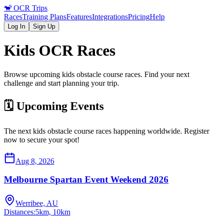
🐒
OCR Trips
Races
Training Plans
Features
Integrations
Pricing
Help
Log In
Sign Up
Kids
OCR Races
Browse upcoming
kids
obstacle course races. Find your next
challenge and start planning your trip.
🗓️ Upcoming Events
The next
kids
obstacle course races happening worldwide. Register
now to secure your spot!
Aug 8, 2026
Melbourne Spartan Event Weekend 2026
Werribee, AU
Distances:
5km, 10km