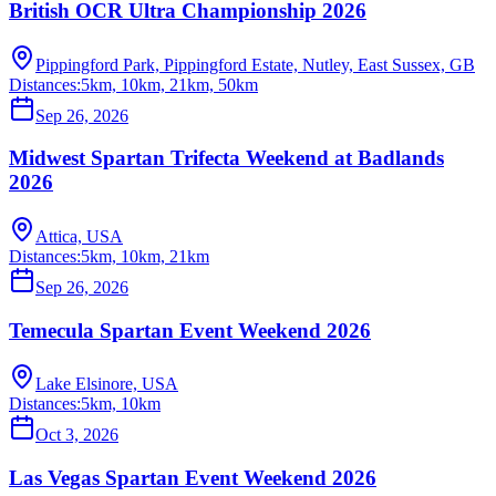
British OCR Ultra Championship 2026
Pippingford Park, Pippingford Estate, Nutley, East Sussex, GB
Distances:
5km, 10km, 21km, 50km
Sep 26, 2026
Midwest Spartan Trifecta Weekend at Badlands
2026
Attica, USA
Distances:
5km, 10km, 21km
Sep 26, 2026
Temecula Spartan Event Weekend 2026
Lake Elsinore, USA
Distances:
5km, 10km
Oct 3, 2026
Las Vegas Spartan Event Weekend 2026