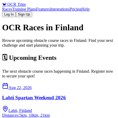
🐒
OCR Trips
Races
Training Plans
Features
Integrations
Pricing
Help
Log In
Sign Up
OCR Races in
Finland
Browse upcoming obstacle course races in
Finland
. Find your next
challenge and start planning your trip.
🗓️ Upcoming Events
The next obstacle course races happening in
Finland
. Register now
to secure your spot!
Aug 22, 2026
Lahti Spartan Weekend 2026
Lahti, Finland
Distances:
5km, 10km, 21km