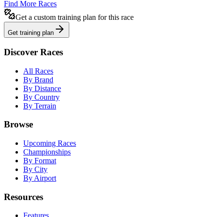
Find More Races
Get a custom training plan for this race
Get training plan
Discover Races
All Races
By Brand
By Distance
By Country
By Terrain
Browse
Upcoming Races
Championships
By Format
By City
By Airport
Resources
Features