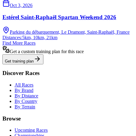
Oct 3, 2026
Estérel Saint-Raphaël Spartan Weekend 2026
Parking du débarquement, Le Dramont, Saint-Raphaël, France
Distances:
5km, 10km, 21km
Find More Races
Get a custom training plan for this race
Get training plan
Discover Races
All Races
By Brand
By Distance
By Country
By Terrain
Browse
Upcoming Races
Championships