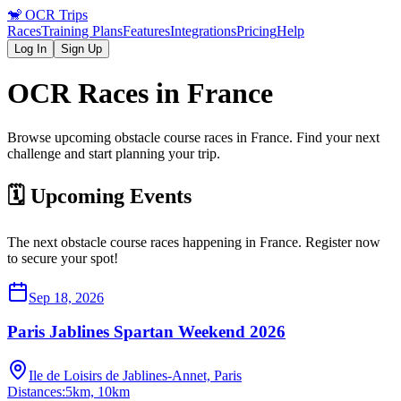
🐒
OCR Trips
Races
Training Plans
Features
Integrations
Pricing
Help
Log In
Sign Up
OCR Races in
France
Browse upcoming obstacle course races in
France
. Find your next
challenge and start planning your trip.
🗓️ Upcoming Events
The next obstacle course races happening in
France
. Register now
to secure your spot!
Sep 18, 2026
Paris Jablines Spartan Weekend 2026
Ile de Loisirs de Jablines-Annet, Paris
Distances:
5km, 10km