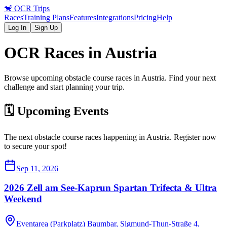
🐒
OCR Trips
Races
Training Plans
Features
Integrations
Pricing
Help
Log In
Sign Up
OCR Races in
Austria
Browse upcoming obstacle course races in
Austria
. Find your next
challenge and start planning your trip.
🗓️ Upcoming Events
The next obstacle course races happening in
Austria
. Register now
to secure your spot!
Sep 11, 2026
2026 Zell am See-Kaprun Spartan Trifecta & Ultra
Weekend
Eventarea (Parkplatz) Baumbar, Sigmund-Thun-Straße 4,