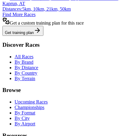
Kaprun, AT
Distances:
5km, 10km, 21km, 50km
Find More Races
Get a custom training plan for this race
Get training plan
Discover Races
All Races
By Brand
By Distance
By Country
By Terrain
Browse
Upcoming Races
Championships
By Format
By City
By Airport
Resources