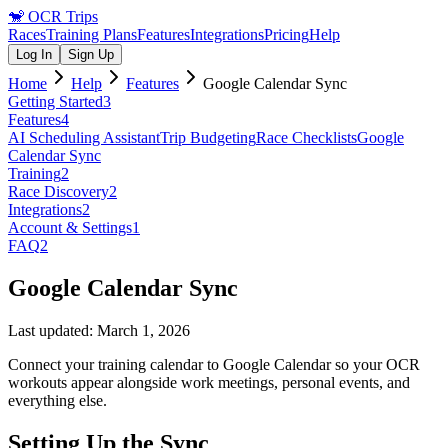
🐒
OCR Trips
Races
Training Plans
Features
Integrations
Pricing
Help
Log In
Sign Up
Home
Help
Features
Google Calendar Sync
Getting Started
3
Features
4
AI Scheduling Assistant
Trip Budgeting
Race Checklists
Google
Calendar Sync
Training
2
Race Discovery
2
Integrations
2
Account & Settings
1
FAQ
2
Google Calendar Sync
Last updated:
March 1, 2026
Connect your training calendar to Google Calendar so your OCR
workouts appear alongside work meetings, personal events, and
everything else.
Setting Up the Sync