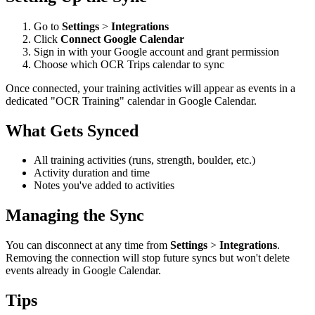
Go to
Settings
>
Integrations
Click
Connect Google Calendar
Sign in with your Google account and grant permission
Choose which OCR Trips calendar to sync
Once connected, your training activities will appear as events in a
dedicated "OCR Training" calendar in Google Calendar.
What Gets Synced
All training activities (runs, strength, boulder, etc.)
Activity duration and time
Notes you've added to activities
Managing the Sync
You can disconnect at any time from
Settings
>
Integrations
.
Removing the connection will stop future syncs but won't delete
events already in Google Calendar.
Tips