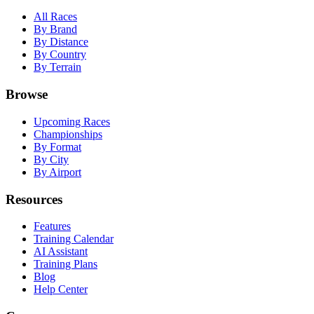
All Races
By Brand
By Distance
By Country
By Terrain
Browse
Upcoming Races
Championships
By Format
By City
By Airport
Resources
Features
Training Calendar
AI Assistant
Training Plans
Blog
Help Center