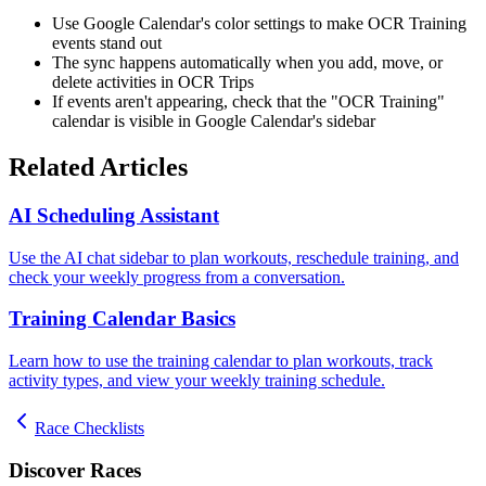
Use Google Calendar's color settings to make OCR Training
events stand out
The sync happens automatically when you add, move, or
delete activities in OCR Trips
If events aren't appearing, check that the "OCR Training"
calendar is visible in Google Calendar's sidebar
Related Articles
AI Scheduling Assistant
Use the AI chat sidebar to plan workouts, reschedule training, and
check your weekly progress from a conversation.
Training Calendar Basics
Learn how to use the training calendar to plan workouts, track
activity types, and view your weekly training schedule.
Race Checklists
Discover Races