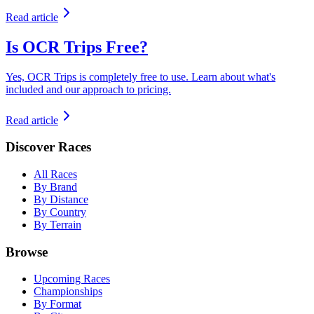
Read article
Is OCR Trips Free?
Yes, OCR Trips is completely free to use. Learn about what's
included and our approach to pricing.
Read article
Discover Races
All Races
By Brand
By Distance
By Country
By Terrain
Browse
Upcoming Races
Championships
By Format