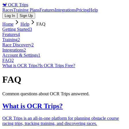
🐒
OCR Trips
Races
Training Plans
Features
Integrations
Pricing
Help
Log In
Sign Up
Home
Help
FAQ
Getting Started
3
Features
4
Training
2
Race Discovery
2
Integrations
2
Account & Settings
1
FAQ
2
What is OCR Trips?
Is OCR Trips Free?
FAQ
Common questions about OCR Trips answered.
What is OCR Trips?
OCR Trips is an all-in-one platform for planning obstacle course
racing trips, tracking training, and discovering races.