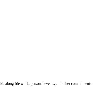
ible alongside work, personal events, and other commitments.