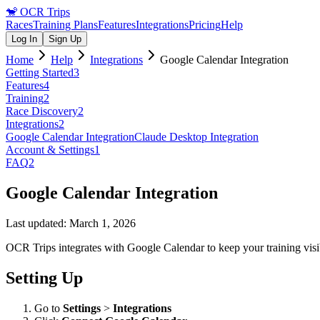
🐒
OCR Trips
Races
Training Plans
Features
Integrations
Pricing
Help
Log In
Sign Up
Home
Help
Integrations
Google Calendar Integration
Getting Started
3
Features
4
Training
2
Race Discovery
2
Integrations
2
Google Calendar Integration
Claude Desktop Integration
Account & Settings
1
FAQ
2
Google Calendar Integration
Last updated:
March 1, 2026
OCR Trips integrates with Google Calendar to keep your training vis
Setting Up
Go to
Settings
>
Integrations