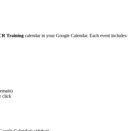
R Training
calendar in your Google Calendar. Each event includes:
remain)
 click
 Google Calendar's sidebar)