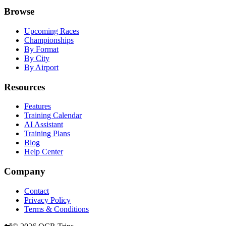
Browse
Upcoming Races
Championships
By Format
By City
By Airport
Resources
Features
Training Calendar
AI Assistant
Training Plans
Blog
Help Center
Company
Contact
Privacy Policy
Terms & Conditions