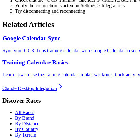
Verify the connection is active in Settings > Integrations
Try disconnecting and reconnecting
Related Articles
Google Calendar Sync
Sync your OCR Trips training calendar with Google Calendar to see w
Training Calendar Basics
Learn how to use the training calendar to plan workouts, track activi
Claude Desktop Integration
Discover Races
All Races
By Brand
By Distance
By Country
By Terrain