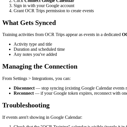
Click
Connect Google Calendar
Sign in with your Google account
Grant OCR Trips permission to create events
What Gets Synced
Training activities from OCR Trips appear as events in a dedicated
OC
Activity type and title
Duration and scheduled time
Any notes you've added
Managing the Connection
From Settings > Integrations, you can:
Disconnect
— stop syncing (existing Google Calendar events 
Reconnect
— if your Google token expires, reconnect with one
Troubleshooting
If events aren't showing in Google Calendar:
Check that the "OCR Training" calendar is visible (toggle it in