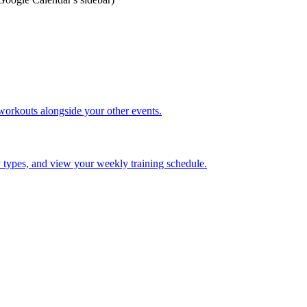
orkouts alongside your other events.
ty types, and view your weekly training schedule.