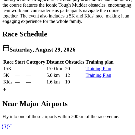
the course features the iconic Tough Mudder obstacles, encouraging
teamwork and camaraderie as participants navigate the course
together. The event also includes a 5K and Kids' race, making it an
engaging experience for the whole family.
Race Schedule
Saturday, August 29, 2026
Race
Start
Category
Distance
Obstacles
Training plan
15K
—
—
15.0 km
20
Training Plan
5K
—
—
5.0 km
12
Training Plan
Kids
—
—
1.6 km
10
✈️
Near Major Airports
Fly into one of these airports within 200km of the race venue.
🇩🇪