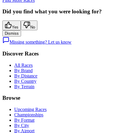
Find More Races
Did you find what you were looking for?
Yes
No
Dismiss
Missing something? Let us know
Discover Races
All Races
By Brand
By Distance
By Country
By Terrain
Browse
Upcoming Races
Championships
By Format
By City
By Airport