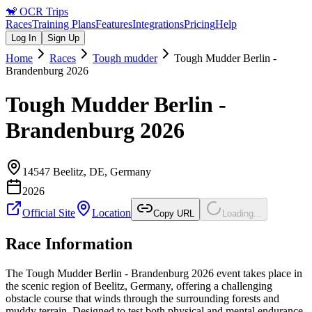
🐒
OCR Trips
Races
Training Plans
Features
Integrations
Pricing
Help
Log In
Sign Up
Home
Races
Tough mudder
Tough Mudder Berlin -
Brandenburg 2026
Tough Mudder Berlin -
Brandenburg 2026
14547 Beelitz, DE
,
Germany
2026
Official Site
Location
Copy URL
Loading...
Race Information
The Tough Mudder Berlin - Brandenburg 2026 event takes place in
the scenic region of Beelitz, Germany, offering a challenging
obstacle course that winds through the surrounding forests and
muddy terrain. Designed to test both physical and mental endurance,