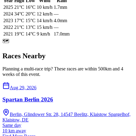
Year
High
Low
Wind
Rain
2025
21
°C
16
°C
10
km/h
1.7mm
2024
34
°C
20
°C
12
km/h
—
2023
17
°C
15
°C
14
km/h
4.0mm
2022
21
°C
13
°C
15
km/h
—
2021
19
°C
14
°C
9
km/h
17.0mm
🗺️
Races Nearby
Planning a multi-race trip? These races are within 500km and 4
weeks of this event.
Aug 29, 2026
Spartan Berlin 2026
Berlin, Glindower Str. 28, 14547 Beelitz, Klaistow Spargelhof,
Klaistow, DE
Same day
10
km away