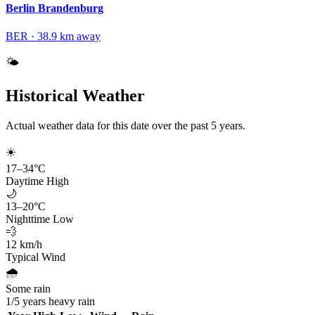
Berlin Brandenburg
BER
·
38.9
km away
🌤️
Historical Weather
Actual weather data for this date over the past
5
years.
☀️
17
–
34
°C
Daytime High
🌙
13
–
20
°C
Nighttime Low
💨
12
km/h
Typical Wind
🌧️
Some rain
1
/
5
years heavy rain