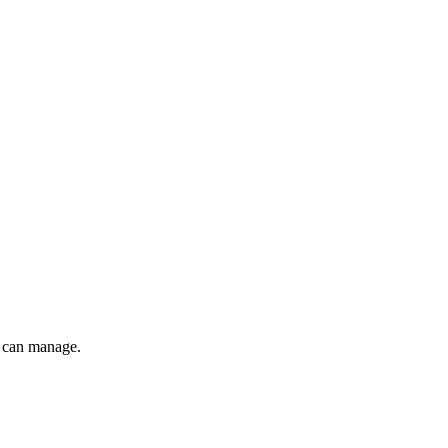
 can manage.