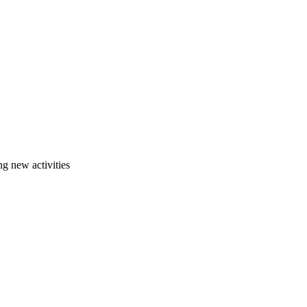
g new activities