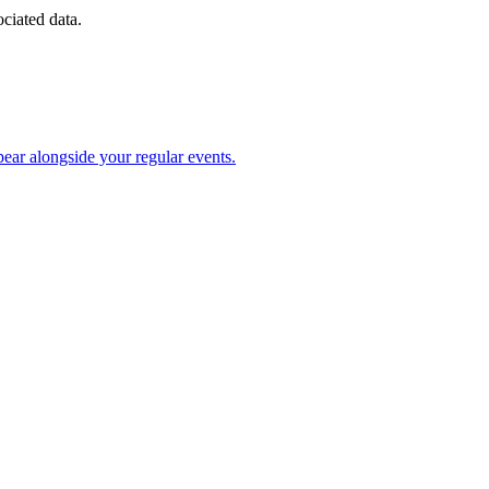
ociated data.
ear alongside your regular events.