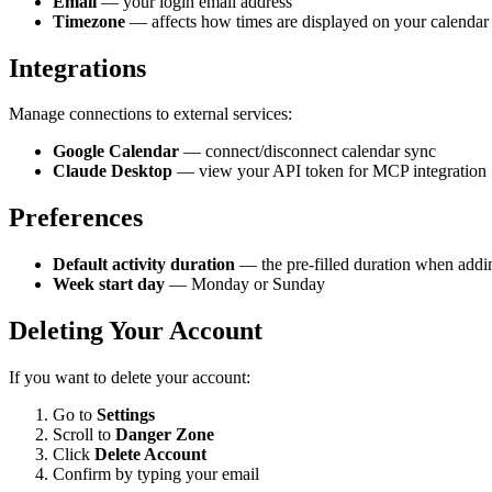
Email
— your login email address
Timezone
— affects how times are displayed on your calendar
Integrations
Manage connections to external services:
Google Calendar
— connect/disconnect calendar sync
Claude Desktop
— view your API token for MCP integration
Preferences
Default activity duration
— the pre-filled duration when addin
Week start day
— Monday or Sunday
Deleting Your Account
If you want to delete your account:
Go to
Settings
Scroll to
Danger Zone
Click
Delete Account
Confirm by typing your email