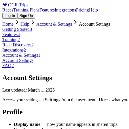
🐒
OCR Trips
Races
Training Plans
Features
Integrations
Pricing
Help
Log In
Sign Up
Home
Help
Account & Settings
Account Settings
Getting Started
3
Features
4
Training
2
Race Discovery
2
Integrations
2
Account & Settings
1
Account Settings
FAQ
2
Account Settings
Last updated:
March 1, 2026
Access your settings at
Settings
from the user menu. Here's what you
Profile
Display name
— how your name appears in shared trips