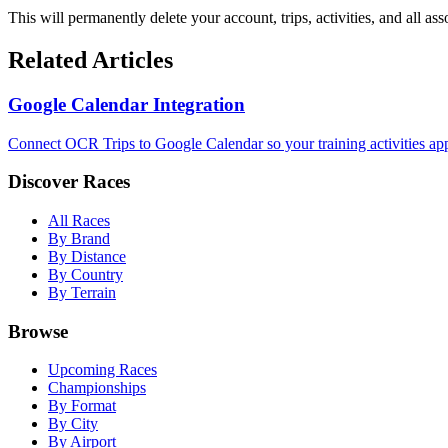
This will permanently delete your account, trips, activities, and all ass
Related Articles
Google Calendar Integration
Connect OCR Trips to Google Calendar so your training activities app
Discover Races
All Races
By Brand
By Distance
By Country
By Terrain
Browse
Upcoming Races
Championships
By Format
By City
By Airport