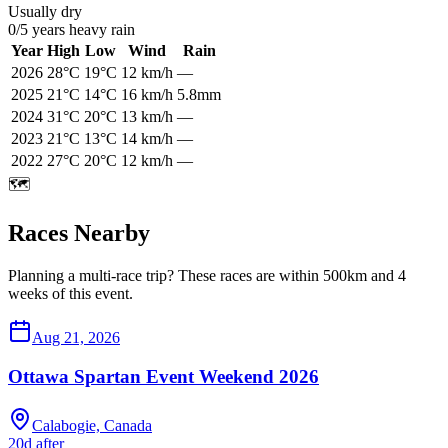
Usually dry
0
/
5
years heavy rain
Year
High
Low
Wind
Rain
2026
28
°C
19
°C
12
km/h
—
2025
21
°C
14
°C
16
km/h
5.8mm
2024
31
°C
20
°C
13
km/h
—
2023
21
°C
13
°C
14
km/h
—
2022
27
°C
20
°C
12
km/h
—
🗺️
Races Nearby
Planning a multi-race trip? These races are within 500km and 4
weeks of this event.
Aug 21, 2026
Ottawa Spartan Event Weekend 2026
Calabogie, Canada
20d after