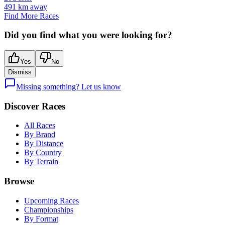
491
km away
Find More Races
Did you find what you were looking for?
Yes
No
Dismiss
Missing something? Let us know
Discover Races
All Races
By Brand
By Distance
By Country
By Terrain
Browse
Upcoming Races
Championships
By Format