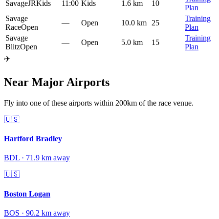
SavageJR
Kids
11:00
Kids
1.6 km
10
Plan
Savage
Training
—
Open
10.0 km
25
Race
Open
Plan
Savage
Training
—
Open
5.0 km
15
Blitz
Open
Plan
✈️
Near Major Airports
Fly into one of these airports within 200km of the race venue.
🇺🇸
Hartford Bradley
BDL
·
71.9
km away
🇺🇸
Boston Logan
BOS
·
90.2
km away