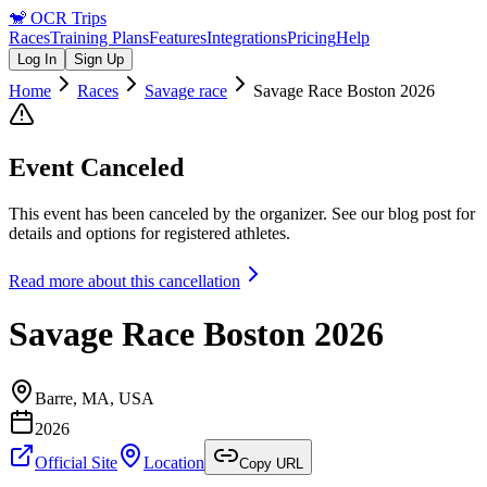
🐒
OCR Trips
Races
Training Plans
Features
Integrations
Pricing
Help
Log In
Sign Up
Home
Races
Savage race
Savage Race Boston 2026
Event Canceled
This event has been canceled by the organizer.
See our blog post for
details and options for registered athletes.
Read more about this cancellation
Savage Race Boston 2026
Barre, MA
,
USA
2026
Official Site
Location
Copy URL