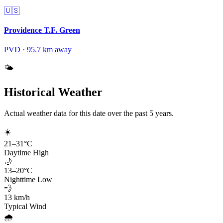
🇺🇸
Providence T.F. Green
PVD
·
95.7
km away
🌤️
Historical Weather
Actual weather data for this date over the past
5
years.
☀️
21
–
31
°C
Daytime High
🌙
13
–
20
°C
Nighttime Low
💨
13
km/h
Typical Wind
🌧️