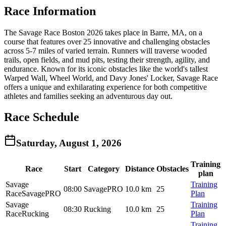
Race Information
The Savage Race Boston 2026 takes place in Barre, MA, on a
course that features over 25 innovative and challenging obstacles
across 5-7 miles of varied terrain. Runners will traverse wooded
trails, open fields, and mud pits, testing their strength, agility, and
endurance. Known for its iconic obstacles like the world's tallest
Warped Wall, Wheel World, and Davy Jones' Locker, Savage Race
offers a unique and exhilarating experience for both competitive
athletes and families seeking an adventurous day out.
Race Schedule
Saturday, August 1, 2026
Training
Race
Start
Category
Distance
Obstacles
plan
Savage
Training
08:00
SavagePRO
10.0 km
25
Race
SavagePRO
Plan
Savage
Training
08:30
Rucking
10.0 km
25
Race
Rucking
Plan
Training