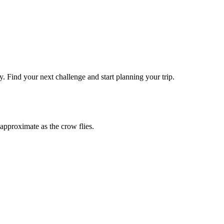
y
. Find your next challenge and start planning your trip.
approximate as the crow flies.