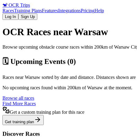
🐒
OCR Trips
Races
Training Plans
Features
Integrations
Pricing
Help
Log In
Sign Up
OCR Races near
Warsaw
Browse upcoming obstacle course races within 200km of
Warsaw
Cit
🗓️ Upcoming Events (
0
)
Races near
Warsaw
sorted by date and distance. Distances shown are 
No upcoming races found within 200km of
Warsaw
at the moment.
Browse all races
Find More Races
Get a custom training plan for this race
Get training plan
Discover Races