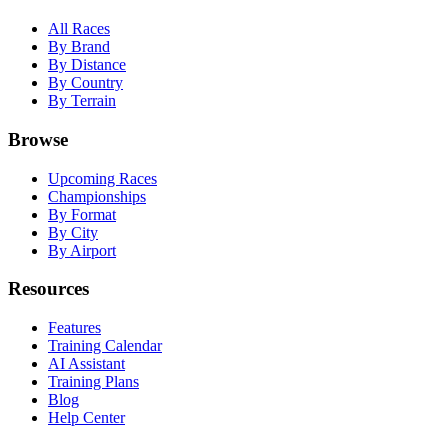
All Races
By Brand
By Distance
By Country
By Terrain
Browse
Upcoming Races
Championships
By Format
By City
By Airport
Resources
Features
Training Calendar
AI Assistant
Training Plans
Blog
Help Center