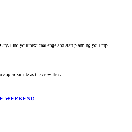
City
. Find your next challenge and start planning your trip.
re approximate as the crow flies.
ANCE WEEKEND