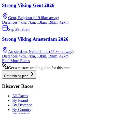
Strong Viking Gent 2026
Gent, Belgium
(
119.8
km away)
Distances:
4km, 7km, 13km, 19km, 42km
Sep 28, 2026
Strong Viking Amsterdam 2026
Amsterdam, Netherlands
(
47.8
km away)
Distances:
4km, 7km, 13km, 19km, 42km
Find More Races
Get a custom training plan for this race
Get training plan
Discover Races
All Races
By Brand
By Distance
By Country