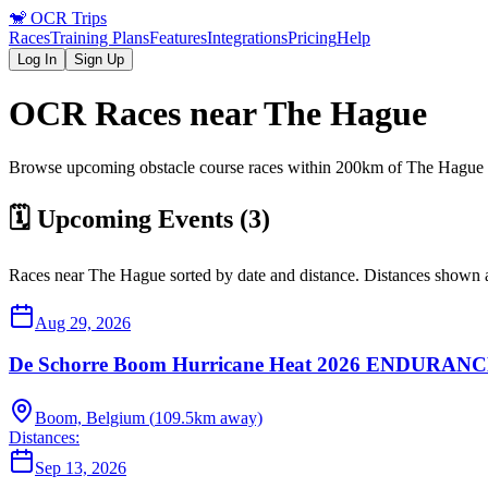
🐒
OCR Trips
Races
Training Plans
Features
Integrations
Pricing
Help
Log In
Sign Up
OCR Races near
The Hague
Browse upcoming obstacle course races within 200km of
The Hague
🗓️ Upcoming Events (
3
)
Races near
The Hague
sorted by date and distance. Distances shown a
Aug 29, 2026
De Schorre Boom Hurricane Heat 2026 ENDUR
Boom, Belgium
(
109.5
km away)
Distances:
Sep 13, 2026