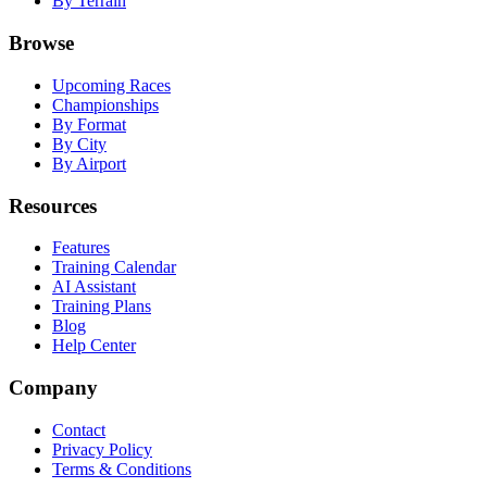
By Terrain
Browse
Upcoming Races
Championships
By Format
By City
By Airport
Resources
Features
Training Calendar
AI Assistant
Training Plans
Blog
Help Center
Company
Contact
Privacy Policy
Terms & Conditions