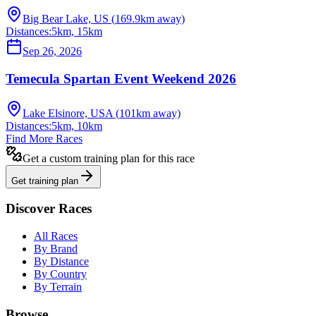
Big Bear Lake, US
(
169.9
km away)
Distances:
5km, 15km
Sep 26, 2026
Temecula Spartan Event Weekend 2026
Lake Elsinore, USA
(
101
km away)
Distances:
5km, 10km
Find More Races
Get a custom training plan for this race
Get training plan
Discover Races
All Races
By Brand
By Distance
By Country
By Terrain
Browse