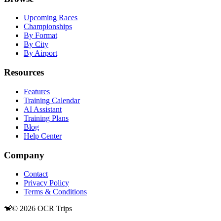
Upcoming Races
Championships
By Format
By City
By Airport
Resources
Features
Training Calendar
AI Assistant
Training Plans
Blog
Help Center
Company
Contact
Privacy Policy
Terms & Conditions
🐒
©
2026
OCR Trips