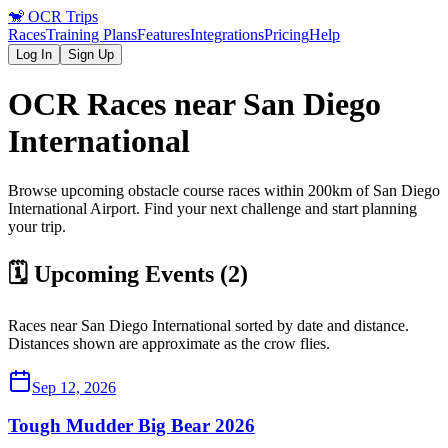
🐒
OCR Trips
Races
Training Plans
Features
Integrations
Pricing
Help
Log In
Sign Up
OCR Races near
San Diego
International
Browse upcoming obstacle course races within 200km of
San Diego
International
Airport
. Find your next challenge and start planning
your trip.
🗓️ Upcoming Events (
2
)
Races near
San Diego International
sorted by date and distance.
Distances shown are approximate as the crow flies.
Sep 12, 2026
Tough Mudder Big Bear 2026