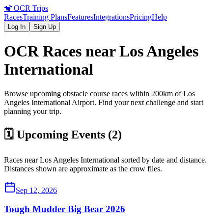
🐒
OCR Trips
Races
Training Plans
Features
Integrations
Pricing
Help
Log In
Sign Up
OCR Races near
Los Angeles
International
Browse upcoming obstacle course races within 200km of
Los
Angeles International
Airport
. Find your next challenge and start
planning your trip.
🗓️ Upcoming Events (
2
)
Races near
Los Angeles International
sorted by date and distance.
Distances shown are approximate as the crow flies.
Sep 12, 2026
Tough Mudder Big Bear 2026