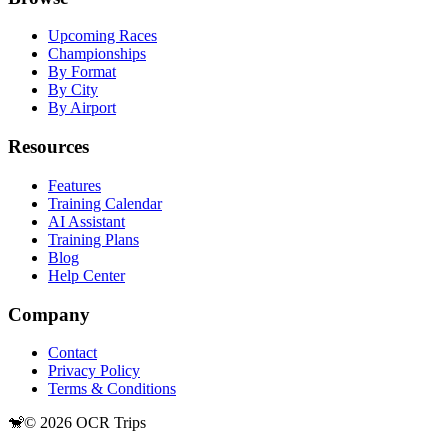
Upcoming Races
Championships
By Format
By City
By Airport
Resources
Features
Training Calendar
AI Assistant
Training Plans
Blog
Help Center
Company
Contact
Privacy Policy
Terms & Conditions
🐒
©
2026
OCR Trips