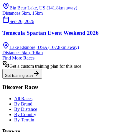
Big Bear Lake, US
(
141.8
km away)
Distances:
5km, 15km
Sep 26, 2026
Temecula Spartan Event Weekend 2026
Lake Elsinore, USA
(
107.8
km away)
Distances:
5km, 10km
Find More Races
Get a custom training plan for this race
Get training plan
Discover Races
All Races
By Brand
By Distance
By Country
By Terrain
Browse