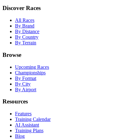
Discover Races
All Races
By Brand
By Distance
By Country
By Terrain
Browse
Upcoming Races
Championships
By Format
By City
By Airport
Resources
Features
Training Calendar
AI Assistant
Training Plans
Blog