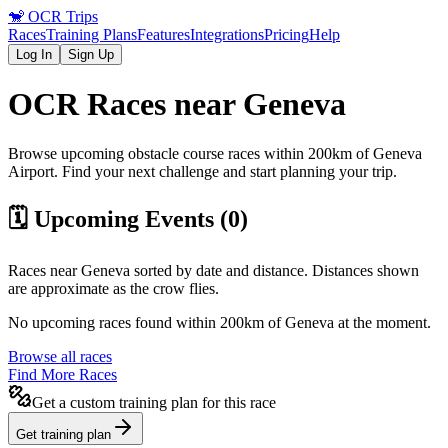
🐒
OCR Trips
Races
Training Plans
Features
Integrations
Pricing
Help
Log In
Sign Up
OCR Races near
Geneva
Browse upcoming obstacle course races within 200km of
Geneva
Airport
. Find your next challenge and start planning your trip.
🗓️ Upcoming Events (
0
)
Races near
Geneva
sorted by date and distance. Distances shown
are approximate as the crow flies.
No upcoming races found within 200km of
Geneva
at the moment.
Browse all races
Find More Races
Get a custom training plan for this race
Get training plan