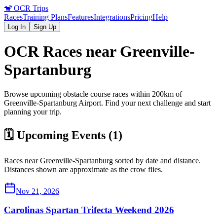
🐒
OCR Trips
Races
Training Plans
Features
Integrations
Pricing
Help
Log In
Sign Up
OCR Races near
Greenville-
Spartanburg
Browse upcoming obstacle course races within 200km of
Greenville-Spartanburg
Airport
. Find your next challenge and start
planning your trip.
🗓️ Upcoming Events (
1
)
Races near
Greenville-Spartanburg
sorted by date and distance.
Distances shown are approximate as the crow flies.
Nov 21, 2026
Carolinas Spartan Trifecta Weekend 2026