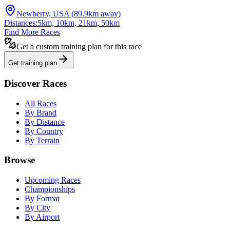
Newberry, USA
(
89.9
km away)
Distances:
5km, 10km, 21km, 50km
Find More Races
Get a custom training plan for this race
Get training plan
Discover Races
All Races
By Brand
By Distance
By Country
By Terrain
Browse
Upcoming Races
Championships
By Format
By City
By Airport