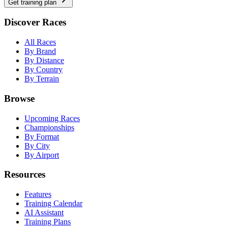
Get training plan
Discover Races
All Races
By Brand
By Distance
By Country
By Terrain
Browse
Upcoming Races
Championships
By Format
By City
By Airport
Resources
Features
Training Calendar
AI Assistant
Training Plans