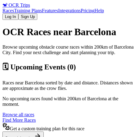
🐒
OCR Trips
Races
Training Plans
Features
Integrations
Pricing
Help
Log In
Sign Up
OCR Races near
Barcelona
Browse upcoming obstacle course races within 200km of
Barcelona
City
. Find your next challenge and start planning your trip.
🗓️ Upcoming Events (
0
)
Races near
Barcelona
sorted by date and distance. Distances shown
are approximate as the crow flies.
No upcoming races found within 200km of
Barcelona
at the
moment.
Browse all races
Find More Races
Get a custom training plan for this race