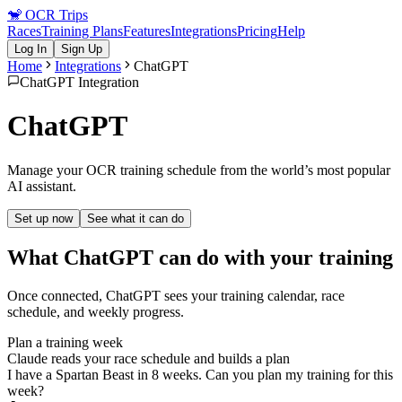
🐒
OCR Trips
Races
Training Plans
Features
Integrations
Pricing
Help
Log In
Sign Up
Home
Integrations
ChatGPT
ChatGPT Integration
ChatGPT
Manage your OCR training schedule from the world’s most popular
AI assistant.
Set up now
See what it can do
What
ChatGPT
can do with your training
Once connected,
ChatGPT
sees your training calendar, race
schedule, and weekly progress.
Plan a training week
Claude reads your race schedule and builds a plan
I have a Spartan Beast in 8 weeks. Can you plan my training for this
week?