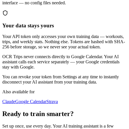
interface — no config files needed.
Your data stays yours
Your API token only accesses your own training data — workouts,
trips, and weekly stats. Nothing else. Tokens are hashed with SHA-
256 before storage, so we never see your actual token.
OCR Trips never connects directly to Google Calendar. Your AI
assistant calls each service separately — your Google credentials
stay with Google.
You can revoke your token from Settings at any time to instantly
disconnect your AI assistant from your training data.
Also available for
Claude
Google Calendar
Strava
Ready to train smarter?
Set up once, use every day. Your AI training assistant is a few