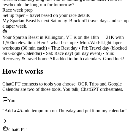
reschedule the long run for tomorrow?
Race week prep
Set up taper + travel based on your race details
My Spartan Beast is next Saturday. Block off travel days and set up
a taper week.
Your Spartan Beast in Killington, VT is on the 18th — 21K with
1,500m elevation. Here’s what I set up: • Mon-Wed: Light taper
workouts (30 min each) • Thu: Rest day • Fri: Travel day (blocked
on Google Calendar) • Sat: Race day! (all-day event) • Sun:
Recovery & travel home All added to both calendars. Good luck!
How it works
ChatGPT
connects to tools you choose. OCR Trips and Google
Calendar are two of those tools. You talk,
ChatGPT
orchestrates.
You
“Add a 45-min tempo run on Thursday and put it on my calendar”
ChatGPT