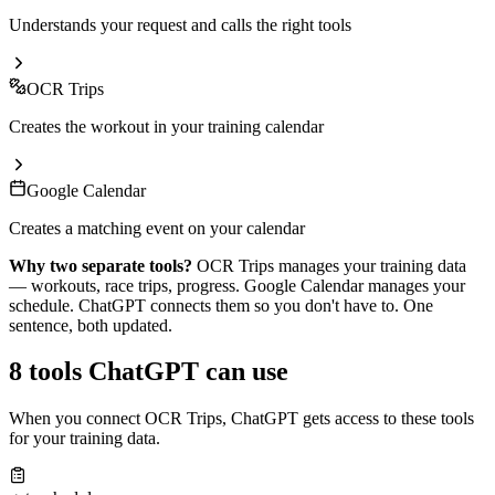
Understands your request and calls the right tools
OCR Trips
Creates the workout in your training calendar
Google Calendar
Creates a matching event on your calendar
Why two separate tools?
OCR Trips manages your training data
— workouts, race trips, progress. Google Calendar manages your
schedule.
ChatGPT
connects them so you don't have to. One
sentence, both updated.
8 tools
ChatGPT
can use
When you connect OCR Trips,
ChatGPT
gets access to these tools
for your training data.