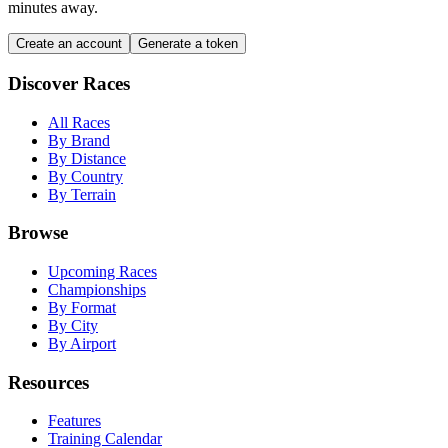
minutes away.
Create an account
Generate a token
Discover Races
All Races
By Brand
By Distance
By Country
By Terrain
Browse
Upcoming Races
Championships
By Format
By City
By Airport
Resources
Features
Training Calendar