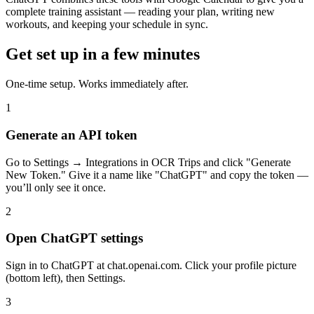
complete training assistant — reading your plan, writing new
workouts, and keeping your schedule in sync.
Get set up in a few minutes
One-time setup. Works immediately after.
1
Generate an API token
Go to Settings → Integrations in OCR Trips and click "Generate
New Token." Give it a name like "ChatGPT" and copy the token —
you’ll only see it once.
2
Open ChatGPT settings
Sign in to ChatGPT at chat.openai.com. Click your profile picture
(bottom left), then Settings.
3