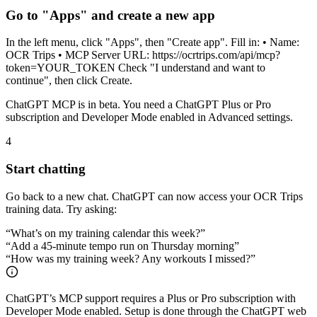
Go to "Apps" and create a new app
In the left menu, click "Apps", then "Create app". Fill in: • Name:
OCR Trips • MCP Server URL: https://ocrtrips.com/api/mcp?
token=YOUR_TOKEN Check "I understand and want to
continue", then click Create.
ChatGPT MCP is in beta. You need a ChatGPT Plus or Pro
subscription and Developer Mode enabled in Advanced settings.
4
Start chatting
Go back to a new chat. ChatGPT can now access your OCR Trips
training data. Try asking:
“
What’s on my training calendar this week?
”
“
Add a 45-minute tempo run on Thursday morning
”
“
How was my training week? Any workouts I missed?
”
ChatGPT’s MCP support requires a Plus or Pro subscription with
Developer Mode enabled. Setup is done through the ChatGPT web