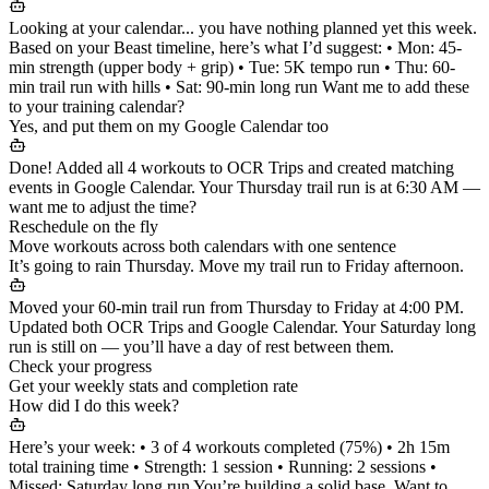
Looking at your calendar... you have nothing planned yet this week.
Based on your Beast timeline, here’s what I’d suggest: • Mon: 45-
min strength (upper body + grip) • Tue: 5K tempo run • Thu: 60-
min trail run with hills • Sat: 90-min long run Want me to add these
to your training calendar?
Yes, and put them on my Google Calendar too
Done! Added all 4 workouts to OCR Trips and created matching
events in Google Calendar. Your Thursday trail run is at 6:30 AM —
want me to adjust the time?
Reschedule on the fly
Move workouts across both calendars with one sentence
It’s going to rain Thursday. Move my trail run to Friday afternoon.
Moved your 60-min trail run from Thursday to Friday at 4:00 PM.
Updated both OCR Trips and Google Calendar. Your Saturday long
run is still on — you’ll have a day of rest between them.
Check your progress
Get your weekly stats and completion rate
How did I do this week?
Here’s your week: • 3 of 4 workouts completed (75%) • 2h 15m
total training time • Strength: 1 session • Running: 2 sessions •
Missed: Saturday long run You’re building a solid base. Want to