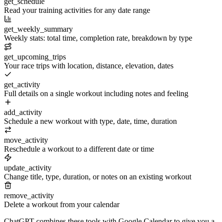
get_schedule
Read your training activities for any date range
get_weekly_summary
Weekly stats: total time, completion rate, breakdown by type
get_upcoming_trips
Your race trips with location, distance, elevation, dates
get_activity
Full details on a single workout including notes and feeling
add_activity
Schedule a new workout with type, date, time, duration
move_activity
Reschedule a workout to a different date or time
update_activity
Change title, type, duration, or notes on an existing workout
remove_activity
Delete a workout from your calendar
ChatGPT
combines these tools with Google Calendar to give you a