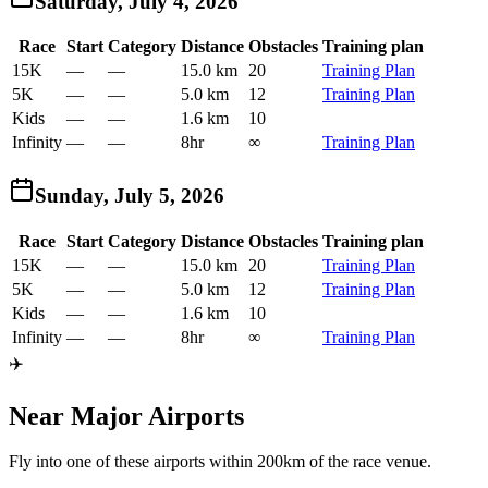
Saturday, July 4, 2026
Race
Start
Category
Distance
Obstacles
Training plan
15K
—
—
15.0 km
20
Training Plan
5K
—
—
5.0 km
12
Training Plan
Kids
—
—
1.6 km
10
Infinity
—
—
8hr
∞
Training Plan
Sunday, July 5, 2026
Race
Start
Category
Distance
Obstacles
Training plan
15K
—
—
15.0 km
20
Training Plan
5K
—
—
5.0 km
12
Training Plan
Kids
—
—
1.6 km
10
Infinity
—
—
8hr
∞
Training Plan
✈️
Near Major Airports
Fly into one of these airports within 200km of the race venue.