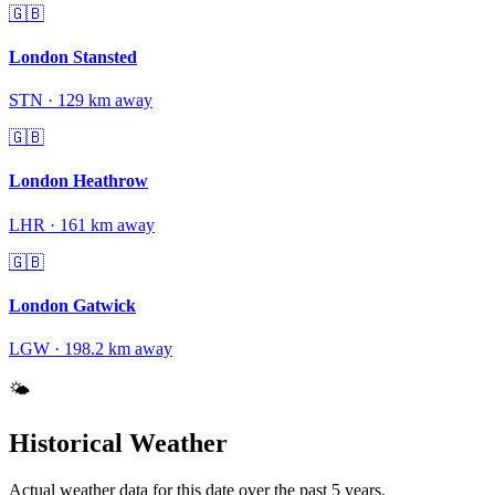
🇬🇧
London Stansted
STN
·
129
km away
🇬🇧
London Heathrow
LHR
·
161
km away
🇬🇧
London Gatwick
LGW
·
198.2
km away
🌤️
Historical Weather
Actual weather data for this date over the past
5
years.