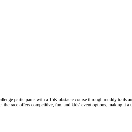
enge participants with a 15K obstacle course through muddy trails and
e race offers competitive, fun, and kids' event options, making it a uni