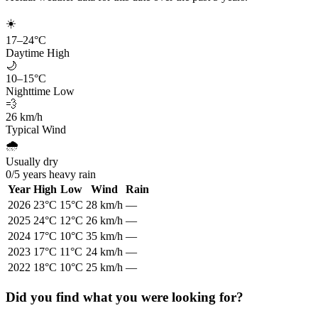
☀️
17
–
24
°C
Daytime High
🌙
10
–
15
°C
Nighttime Low
💨
26
km/h
Typical Wind
🌧️
Usually dry
0
/
5
years heavy rain
Year
High
Low
Wind
Rain
2026
23
°C
15
°C
28
km/h
—
2025
24
°C
12
°C
26
km/h
—
2024
17
°C
10
°C
35
km/h
—
2023
17
°C
11
°C
24
km/h
—
2022
18
°C
10
°C
25
km/h
—
Did you find what you were looking for?