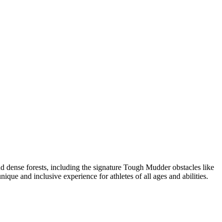
 dense forests, including the signature Tough Mudder obstacles like
que and inclusive experience for athletes of all ages and abilities.