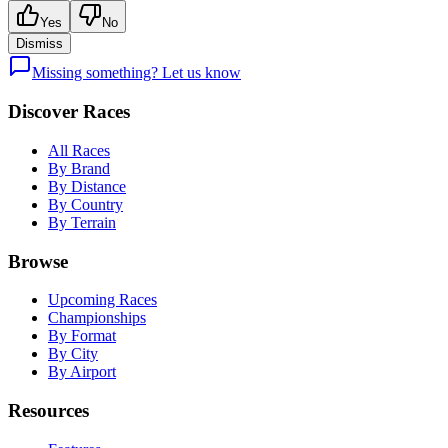
Yes
No
Dismiss
Missing something? Let us know
Discover Races
All Races
By Brand
By Distance
By Country
By Terrain
Browse
Upcoming Races
Championships
By Format
By City
By Airport
Resources