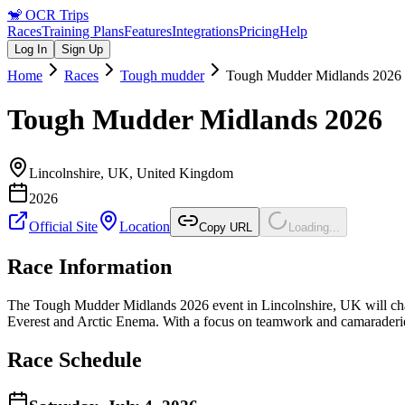
🐒
OCR Trips
Races
Training Plans
Features
Integrations
Pricing
Help
Log In
Sign Up
Home
Races
Tough mudder
Tough Mudder Midlands 2026
Tough Mudder Midlands 2026
Lincolnshire, UK
,
United Kingdom
2026
Official Site
Location
Copy URL
Loading...
Race Information
The Tough Mudder Midlands 2026 event in Lincolnshire, UK will chall
Everest and Arctic Enema. With a focus on teamwork and camaraderie, th
Race Schedule