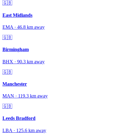
🇬🇧
East Midlands
EMA
·
46.8
km away
🇬🇧
Birmingham
BHX
·
90.3
km away
🇬🇧
Manchester
MAN
·
119.3
km away
🇬🇧
Leeds Bradford
LBA
·
125.6
km away