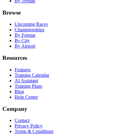
By Terrain
Browse
Upcoming Races
Championships
By Format
By City
By Airport
Resources
Features
Training Calendar
AI Assistant
Training Plans
Blog
Help Center
Company
Contact
Privacy Policy
Terms & Conditions