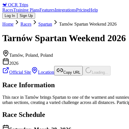
🐒
OCR Trips
Races
Training Plans
Features
Integrations
Pricing
Help
Log In
Sign Up
Home
Races
Spartan
Tarnów Spartan Weekend 2026
Tarnów Spartan Weekend 2026
Tarnów, Poland
,
Poland
2026
Official Site
Location
Copy URL
Loading...
Race Information
This race in Tarnów brings Spartan to one of the warmest and sunniest r
urban sections, creating a varied challenge across all distances. Par
Race Schedule