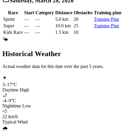
Saturday, March 28, 2026
Race
Start
Category
Distance
Obstacles
Training plan
Sprint
—
—
5.0 km
20
Training Plan
Super
—
—
10.0 km
25
Training Plan
Kids Race
—
—
1.5 km
10
🌤️
Historical Weather
Actual weather data for this date over the past
5
years.
☀️
3
–
17
°C
Daytime High
🌙
-4
–
9
°C
Nighttime Low
💨
22
km/h
Typical Wind
🌧️