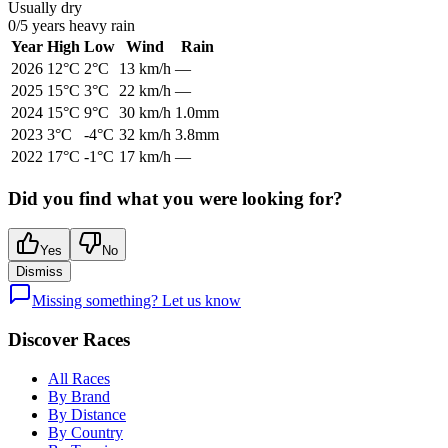
Usually dry
0
/
5
years heavy rain
Year
High
Low
Wind
Rain
2026
12
°C
2
°C
13
km/h
—
2025
15
°C
3
°C
22
km/h
—
2024
15
°C
9
°C
30
km/h
1.0mm
2023
3
°C
-4
°C
32
km/h
3.8mm
2022
17
°C
-1
°C
17
km/h
—
Did you find what you were looking for?
Yes
No
Dismiss
Missing something? Let us know
Discover Races
All Races
By Brand
By Distance
By Country