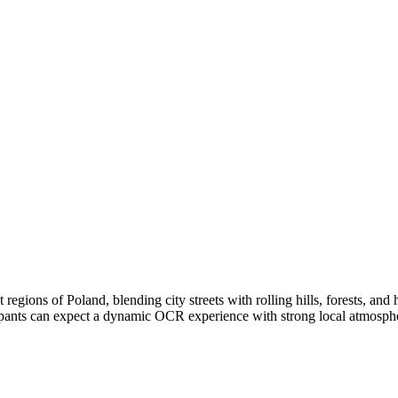
egions of Poland, blending city streets with rolling hills, forests, and h
ticipants can expect a dynamic OCR experience with strong local atmosph