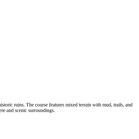
istoric ruins. The course features mixed terrain with mud, trails, and
ere and scenic surroundings.