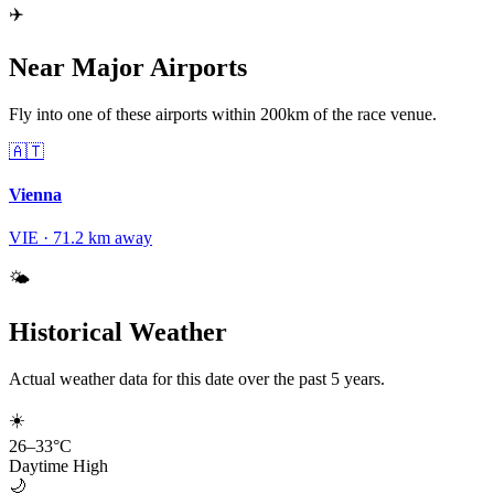
✈️
Near Major Airports
Fly into one of these airports within 200km of the race venue.
🇦🇹
Vienna
VIE
·
71.2
km away
🌤️
Historical Weather
Actual weather data for this date over the past
5
years.
☀️
26
–
33
°C
Daytime High
🌙