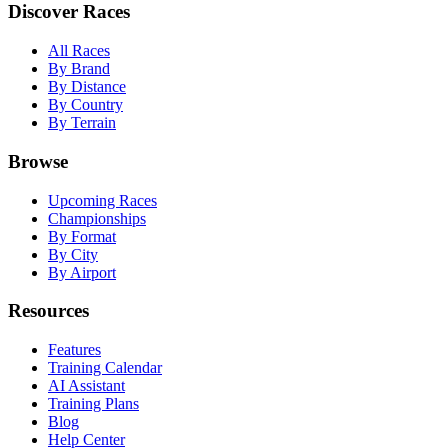
Discover Races
All Races
By Brand
By Distance
By Country
By Terrain
Browse
Upcoming Races
Championships
By Format
By City
By Airport
Resources
Features
Training Calendar
AI Assistant
Training Plans
Blog
Help Center