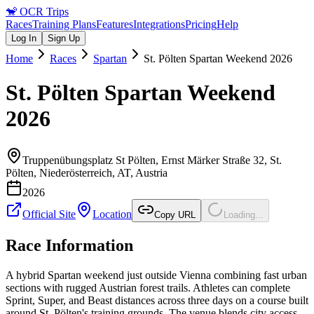
🐒
OCR Trips
Races
Training Plans
Features
Integrations
Pricing
Help
Log In
Sign Up
Home
Races
Spartan
St. Pölten Spartan Weekend 2026
St. Pölten Spartan Weekend
2026
Truppenübungsplatz St Pölten, Ernst Märker Straße 32, St.
Pölten, Niederösterreich, AT
,
Austria
2026
Official Site
Location
Copy URL
Loading...
Race Information
A hybrid Spartan weekend just outside Vienna combining fast urban
sections with rugged Austrian forest trails. Athletes can complete
Sprint, Super, and Beast distances across three days on a course built
around St. Pölten's training grounds. The venue blends city access