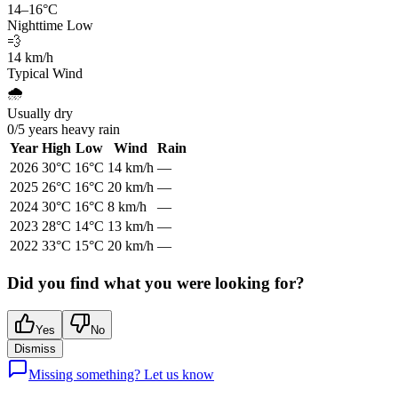
14
–
16
°C
Nighttime Low
💨
14
km/h
Typical Wind
🌧️
Usually dry
0
/
5
years heavy rain
Year
High
Low
Wind
Rain
2026
30
°C
16
°C
14
km/h
—
2025
26
°C
16
°C
20
km/h
—
2024
30
°C
16
°C
8
km/h
—
2023
28
°C
14
°C
13
km/h
—
2022
33
°C
15
°C
20
km/h
—
Did you find what you were looking for?
Yes
No
Dismiss
Missing something? Let us know