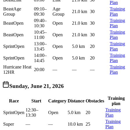
Plan
Beast
Age
09:10
–
Age
Training
21.0 km
30
Group
09:30
Group
Plan
09:40
–
Training
Beast
Open
Open
21.0 km
30
10:30
Plan
10:45
–
Training
Beast
Open
Open
21.0 km
30
11:00
Plan
13:00
–
Training
Sprint
Open
Open
5.0 km
20
13:45
Plan
14:00
–
Training
Sprint
Open
Open
5.0 km
20
14:45
Plan
Hurricane Heat
Training
20:00
—
—
—
12HR
Plan
Sunday, June 21, 2026
Training
Race
Start
Category
Distance
Obstacles
plan
12:30
–
Training
Sprint
Open
Open
5.0 km
20
13:30
Plan
Training
Super
—
—
10.0 km
25
Plan