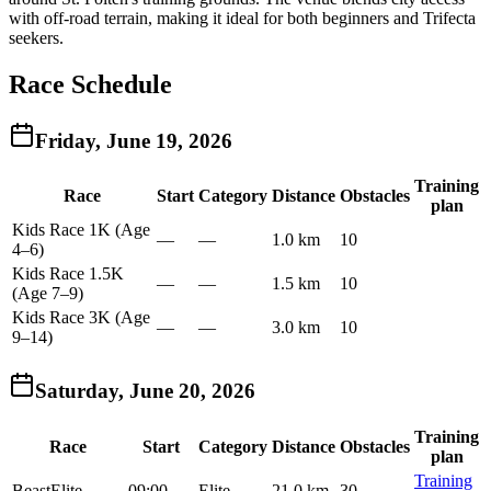
with off-road terrain, making it ideal for both beginners and Trifecta
seekers.
Race Schedule
Friday, June 19, 2026
Training
Race
Start
Category
Distance
Obstacles
plan
Kids Race 1K (Age
—
—
1.0 km
10
4–6)
Kids Race 1.5K
—
—
1.5 km
10
(Age 7–9)
Kids Race 3K (Age
—
—
3.0 km
10
9–14)
Saturday, June 20, 2026
Training
Race
Start
Category
Distance
Obstacles
plan
Training
Beast
Elite
09:00
Elite
21.0 km
30