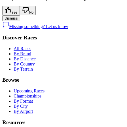
Yes
No
Dismiss
Missing something? Let us know
Discover Races
All Races
By Brand
By Distance
By Country
By Terrain
Browse
Upcoming Races
Championships
By Format
By City
By Airport
Resources