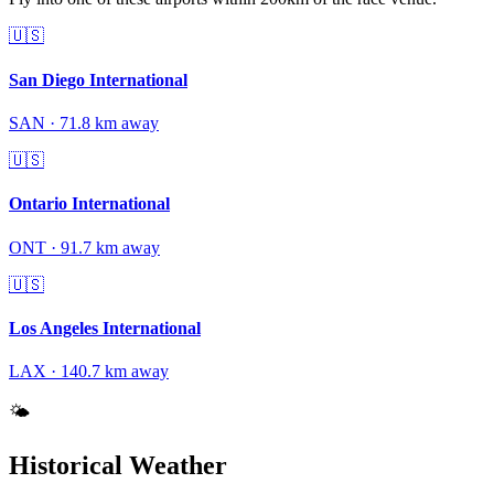
🇺🇸
San Diego International
SAN
·
71.8
km away
🇺🇸
Ontario International
ONT
·
91.7
km away
🇺🇸
Los Angeles International
LAX
·
140.7
km away
🌤️
Historical Weather