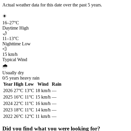
Actual weather data for this date over the past
5
years.
☀️
16
–
27
°C
Daytime High
🌙
11
–
13
°C
Nighttime Low
💨
15
km/h
Typical Wind
🌧️
Usually dry
0
/
5
years heavy rain
Year
High
Low
Wind
Rain
2026
27
°C
13
°C
18
km/h
—
2025
16
°C
11
°C
15
km/h
—
2024
22
°C
11
°C
16
km/h
—
2023
18
°C
11
°C
14
km/h
—
2022
26
°C
12
°C
11
km/h
—
Did you find what you were looking for?