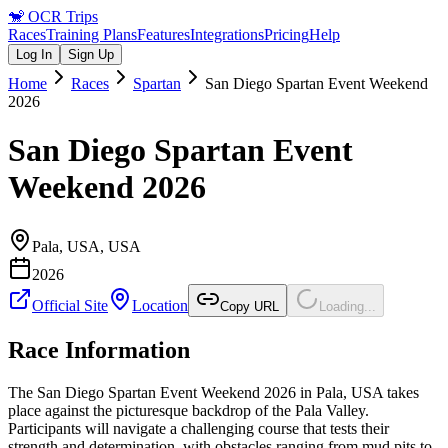
🐒
OCR Trips
Races
Training Plans
Features
Integrations
Pricing
Help
Log In
Sign Up
Home
Races
Spartan
San Diego Spartan Event Weekend
2026
San Diego Spartan Event
Weekend 2026
Pala, USA
,
USA
2026
Official Site
Location
Copy URL
Loading...
Race Information
The San Diego Spartan Event Weekend 2026 in Pala, USA takes
place against the picturesque backdrop of the Pala Valley.
Participants will navigate a challenging course that tests their
strength and determination, with obstacles ranging from mud pits to