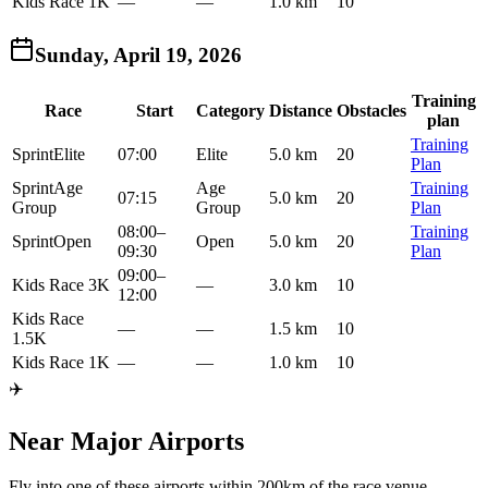
Kids Race 1K
—
—
1.0 km
10
Sunday, April 19, 2026
Training
Race
Start
Category
Distance
Obstacles
plan
Training
Sprint
Elite
07:00
Elite
5.0 km
20
Plan
Sprint
Age
Age
Training
07:15
5.0 km
20
Group
Group
Plan
08:00
–
Training
Sprint
Open
Open
5.0 km
20
09:30
Plan
09:00
–
Kids Race 3K
—
3.0 km
10
12:00
Kids Race
—
—
1.5 km
10
1.5K
Kids Race 1K
—
—
1.0 km
10
✈️
Near Major Airports
Fly into one of these airports within 200km of the race venue.