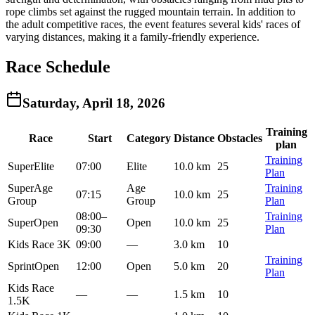
rope climbs set against the rugged mountain terrain. In addition to
the adult competitive races, the event features several kids' races of
varying distances, making it a family-friendly experience.
Race Schedule
Saturday, April 18, 2026
Training
Race
Start
Category
Distance
Obstacles
plan
Training
Super
Elite
07:00
Elite
10.0 km
25
Plan
Super
Age
Age
Training
07:15
10.0 km
25
Group
Group
Plan
08:00
–
Training
Super
Open
Open
10.0 km
25
09:30
Plan
Kids Race 3K
09:00
—
3.0 km
10
Training
Sprint
Open
12:00
Open
5.0 km
20
Plan
Kids Race
—
—
1.5 km
10
1.5K