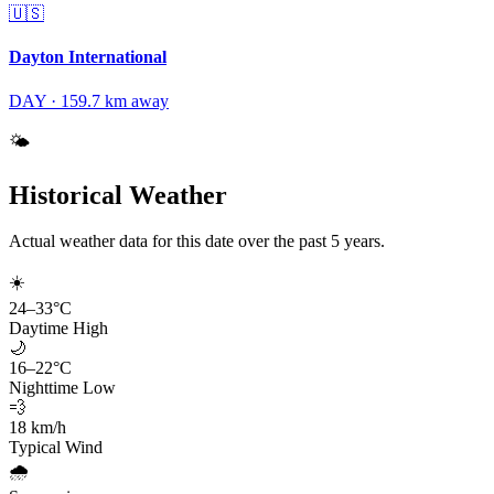
🇺🇸
Dayton International
DAY
·
159.7
km away
🌤️
Historical Weather
Actual weather data for this date over the past
5
years.
☀️
24
–
33
°C
Daytime High
🌙
16
–
22
°C
Nighttime Low
💨
18
km/h
Typical Wind
🌧️