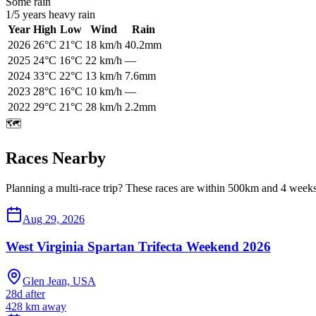
Some rain
1
/
5
years heavy rain
Year
High
Low
Wind
Rain
2026
26
°C
21
°C
18
km/h
40.2mm
2025
24
°C
16
°C
22
km/h
—
2024
33
°C
22
°C
13
km/h
7.6mm
2023
28
°C
16
°C
10
km/h
—
2022
29
°C
21
°C
28
km/h
2.2mm
🗺️
Races Nearby
Planning a multi-race trip? These races are within 500km and 4 weeks 
Aug 29, 2026
West Virginia Spartan Trifecta Weekend 2026
Glen Jean, USA
28d after
428
km away