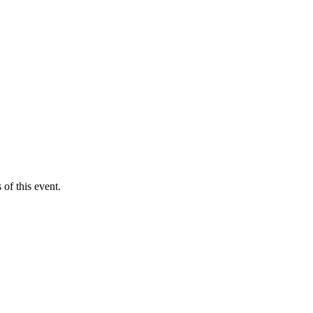
of this event.