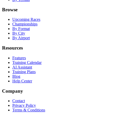
Browse
Upcoming Races
Championships
By Format
By City
By Airport
Resources
Features
Training Calendar
AI Assistant
Training Plans
Blog
Help Center
Company
Contact
Privacy Policy
Terms & Conditions