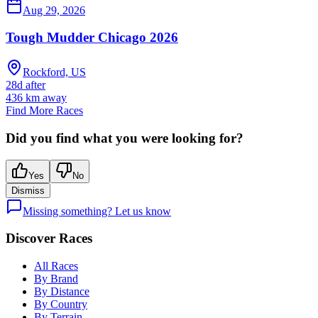
Aug 29, 2026
Tough Mudder Chicago 2026
Rockford, US
28d after
436
km away
Find More Races
Did you find what you were looking for?
Yes
No
Dismiss
Missing something? Let us know
Discover Races
All Races
By Brand
By Distance
By Country
By Terrain