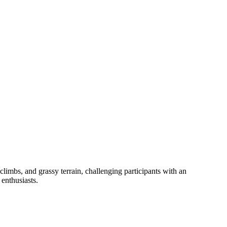
imbs, and grassy terrain, challenging participants with an
enthusiasts.