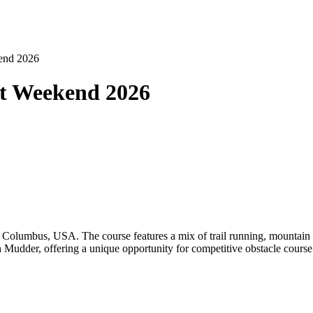
kend 2026
at Weekend 2026
olumbus, USA. The course features a mix of trail running, mountain cl
 Mudder, offering a unique opportunity for competitive obstacle course 