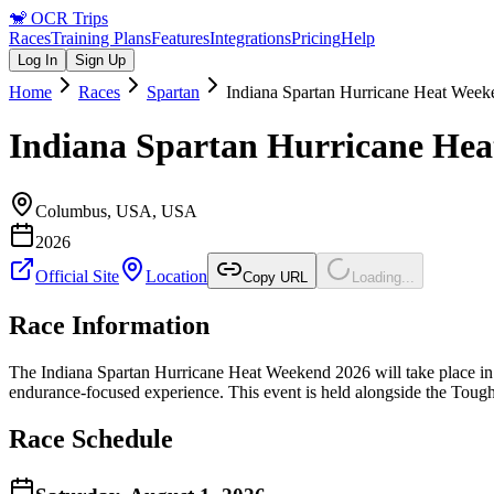
🐒
OCR Trips
Races
Training Plans
Features
Integrations
Pricing
Help
Log In
Sign Up
Home
Races
Spartan
Indiana Spartan Hurricane Heat Wee
Indiana Spartan Hurricane He
Columbus, USA
,
USA
2026
Official Site
Location
Copy URL
Loading...
Race Information
The Indiana Spartan Hurricane Heat Weekend 2026 will take place in C
endurance-focused experience. This event is held alongside the Tough
Race Schedule