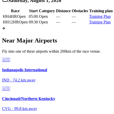
Saturday, August 1, 2026
Race
Start
Category
Distance
Obstacles
Training plan
HH4HR
Open
05:00
Open
—
—
Training Plan
HH12HR
Open
09:30
Open
—
—
Training Plan
✈️
Near Major Airports
Fly into one of these airports within 200km of the race venue.
🇺🇸
Indianapolis International
IND
·
74.2
km away
🇺🇸
Cincinnati/Northern Kentucky
CVG
·
99.8
km away