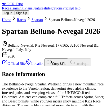
🐒
OCR Trips
Races
Training Plans
Features
Integrations
Pricing
Help
Log In
Sign Up
Home
Races
Spartan
Spartan Belluno-Nevegal 2026
Spartan Belluno-Nevegal 2026
Belluno-Nevegal, P.le Nevegàl, 177/165, 32100 Nevegal BL,
Nevegal, Italy
,
Italy
2026
Official Site
Location
Copy URL
Loading...
Race Information
The Belluno-Nevegal Spartan Weekend brings a new mountain race
experience to the Veneto region, delivering steep alpine climbs,
forested paths, and sweeping views of the UNESCO-listed
Dolomites. Athletes can complete a full Trifecta across Sprint, Super,
and Beast formats, while younger racers enjoy multiple Kids Race
distances. The venue blends rugged mountain terrain with the