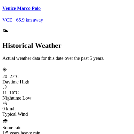
Venice Marco Polo
VCE
·
65.9
km away
🌤️
Historical Weather
Actual weather data for this date over the past
5
years.
☀️
20
–
27
°C
Daytime High
🌙
11
–
16
°C
Nighttime Low
💨
9
km/h
Typical Wind
🌧️
Some rain
1
/
5
years heavy rain