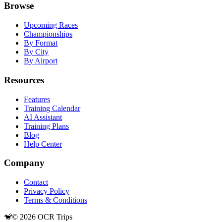
Browse
Upcoming Races
Championships
By Format
By City
By Airport
Resources
Features
Training Calendar
AI Assistant
Training Plans
Blog
Help Center
Company
Contact
Privacy Policy
Terms & Conditions
🐒
©
2026
OCR Trips