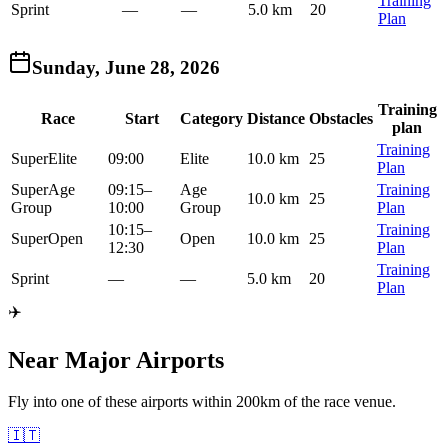
Training
Sprint
—
—
5.0 km
20
Plan
Sunday, June 28, 2026
Training
Race
Start
Category
Distance
Obstacles
plan
Training
Super
Elite
09:00
Elite
10.0 km
25
Plan
Super
Age
09:15
–
Age
Training
10.0 km
25
Group
10:00
Group
Plan
10:15
–
Training
Super
Open
Open
10.0 km
25
12:30
Plan
Training
Sprint
—
—
5.0 km
20
Plan
✈️
Near Major Airports
Fly into one of these airports within 200km of the race venue.
🇮🇹