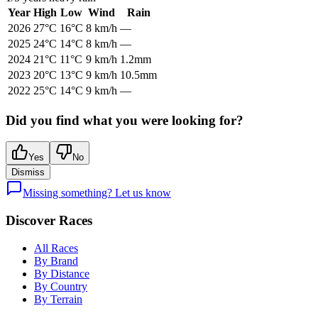
Year
High
Low
Wind
Rain
2026
27
°C
16
°C
8
km/h
—
2025
24
°C
14
°C
8
km/h
—
2024
21
°C
11
°C
9
km/h
1.2mm
2023
20
°C
13
°C
9
km/h
10.5mm
2022
25
°C
14
°C
9
km/h
—
Did you find what you were looking for?
Yes
No
Dismiss
Missing something? Let us know
Discover Races
All Races
By Brand
By Distance
By Country
By Terrain