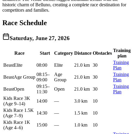
historic charm of Belluno, creating a complete race destination for
competitors and families.
Race Schedule
Saturday, June 27, 2026
Training
Race
Start
Category
Distance
Obstacles
plan
Training
Beast
Elite
08:00
Elite
21.0 km
30
Plan
08:15
–
Age
Training
Beast
Age Group
21.0 km
30
09:00
Group
Plan
09:15
–
Training
Beast
Open
Open
21.0 km
30
11:30
Plan
Kids Race 3K
14:00
—
3.0 km
10
(Age 9–14)
Kids Race 1.5K
14:30
—
1.5 km
10
(Age 7–9)
Kids Race 1K
15:00
—
1.0 km
10
(Age 4–6)