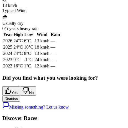
💨
13
km/h
Typical Wind
🌧️
Usually dry
0
/
5
years heavy rain
Year
High
Low
Wind
Rain
2026
24
°C
6
°C
13
km/h
—
2025
24
°C
10
°C
18
km/h
—
2024
24
°C
8
°C
13
km/h
—
2023
9
°C
-1
°C
24
km/h
—
2022
16
°C
1
°C
12
km/h
—
Did you find what you were looking for?
Yes
No
Dismiss
Missing something? Let us know
Discover Races