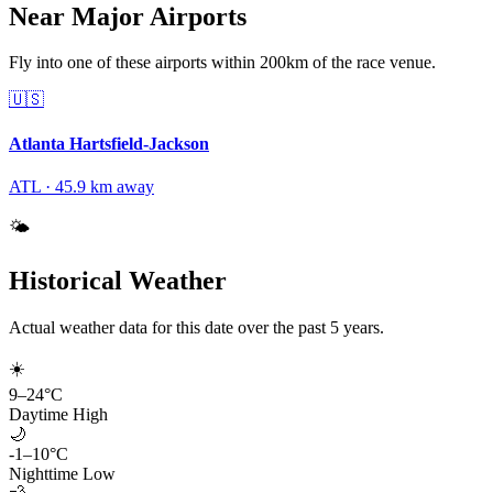
Near Major Airports
Fly into one of these airports within 200km of the race venue.
🇺🇸
Atlanta Hartsfield-Jackson
ATL
·
45.9
km away
🌤️
Historical Weather
Actual weather data for this date over the past
5
years.
☀️
9
–
24
°C
Daytime High
🌙
-1
–
10
°C
Nighttime Low