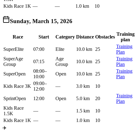
Kids Race 1K
—
—
1.0 km
10
Sunday, March 15, 2026
Training
Race
Start
Category
Distance
Obstacles
plan
Training
Super
Elite
07:00
Elite
10.0 km
25
Plan
Super
Age
Age
Training
07:15
10.0 km
25
Group
Group
Plan
08:00
–
Training
Super
Open
Open
10.0 km
25
10:00
Plan
09:00
–
Kids Race 3K
—
3.0 km
10
12:00
Training
Sprint
Open
12:00
Open
5.0 km
20
Plan
Kids Race
—
—
1.5 km
10
1.5K
Kids Race 1K
—
—
1.0 km
10
✈️