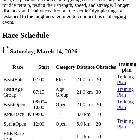
muddy terrain, testing their strength, speed, and strategy. Longer
distances will lead racers through the iconic Olympic rings, a
testament to the toughness required to conquer this challenging
event.
Race Schedule
Saturday, March 14, 2026
Training
Race
Start
Category
Distance
Obstacles
plan
Training
Beast
Elite
07:00
Elite
21.0 km
30
Plan
Beast
Age
Age
Training
07:15
21.0 km
30
Group
Group
Plan
08:00
–
Training
Beast
Open
Open
21.0 km
30
10:00
Plan
Kids Race 3K
09:00
—
3.0 km
10
Training
Sprint
Open
12:00
Open
5.0 km
20
Plan
Kids Race
—
—
1.5 km
10
1.5K