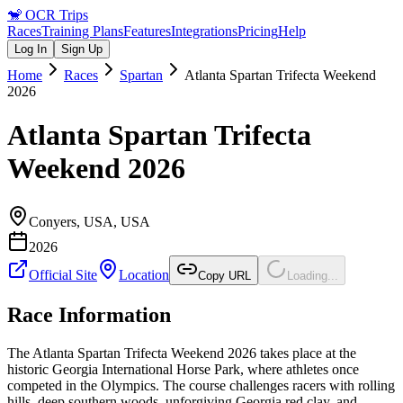
🐒
OCR Trips
Races
Training Plans
Features
Integrations
Pricing
Help
Log In
Sign Up
Home
Races
Spartan
Atlanta Spartan Trifecta Weekend
2026
Atlanta Spartan Trifecta
Weekend 2026
Conyers, USA
,
USA
2026
Official Site
Location
Copy URL
Loading...
Race Information
The Atlanta Spartan Trifecta Weekend 2026 takes place at the
historic Georgia International Horse Park, where athletes once
competed in the Olympics. The course challenges racers with rolling
hills, deep southern woods, unforgiving Georgia red clay, and