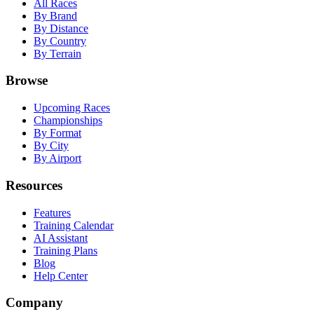
All Races
By Brand
By Distance
By Country
By Terrain
Browse
Upcoming Races
Championships
By Format
By City
By Airport
Resources
Features
Training Calendar
AI Assistant
Training Plans
Blog
Help Center
Company