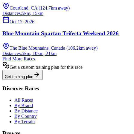
Courtland, CA
(
124.7
km away)
Distances:
5km, 15km
Oct 17, 2026
Blue Mountain Spartan Trifecta Weekend 2026
The Blue Mountains, Canada
(
106.2
km away)
Distances:
5km, 10km, 21km
Find More Races
Get a custom training plan for this race
Get training plan
Discover Races
All Races
By Brand
By Distance
By Country
By Terrain
Browse