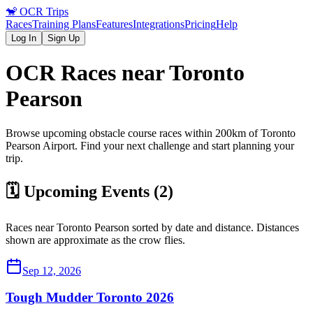
🐒
OCR Trips
Races
Training Plans
Features
Integrations
Pricing
Help
Log In
Sign Up
OCR Races near
Toronto
Pearson
Browse upcoming obstacle course races within 200km of
Toronto
Pearson
Airport
. Find your next challenge and start planning your
trip.
🗓️ Upcoming Events (
2
)
Races near
Toronto Pearson
sorted by date and distance. Distances
shown are approximate as the crow flies.
Sep 12, 2026
Tough Mudder Toronto 2026