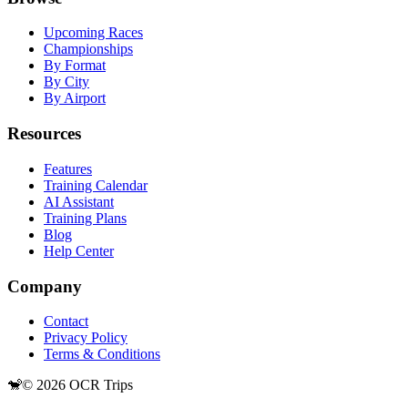
Upcoming Races
Championships
By Format
By City
By Airport
Resources
Features
Training Calendar
AI Assistant
Training Plans
Blog
Help Center
Company
Contact
Privacy Policy
Terms & Conditions
🐒
©
2026
OCR Trips