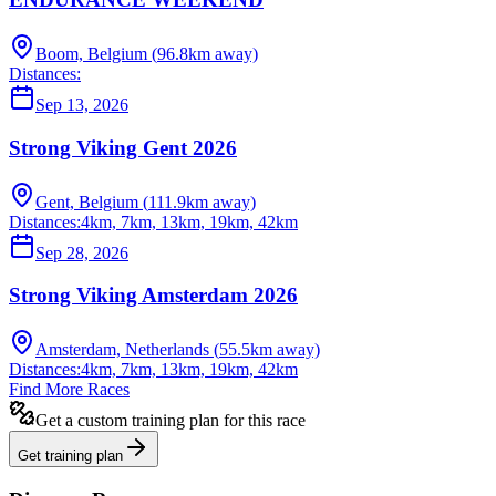
Boom, Belgium
(
96.8
km away)
Distances:
Sep 13, 2026
Strong Viking Gent 2026
Gent, Belgium
(
111.9
km away)
Distances:
4km, 7km, 13km, 19km, 42km
Sep 28, 2026
Strong Viking Amsterdam 2026
Amsterdam, Netherlands
(
55.5
km away)
Distances:
4km, 7km, 13km, 19km, 42km
Find More Races
Get a custom training plan for this race
Get training plan