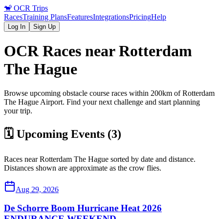
🐒
OCR Trips
Races
Training Plans
Features
Integrations
Pricing
Help
Log In
Sign Up
OCR Races near
Rotterdam
The Hague
Browse upcoming obstacle course races within 200km of
Rotterdam
The Hague
Airport
. Find your next challenge and start planning
your trip.
🗓️ Upcoming Events (
3
)
Races near
Rotterdam The Hague
sorted by date and distance.
Distances shown are approximate as the crow flies.
Aug 29, 2026
De Schorre Boom Hurricane Heat 2026
ENDURANCE WEEKEND