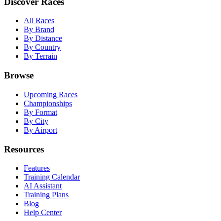
Discover Races
All Races
By Brand
By Distance
By Country
By Terrain
Browse
Upcoming Races
Championships
By Format
By City
By Airport
Resources
Features
Training Calendar
AI Assistant
Training Plans
Blog
Help Center