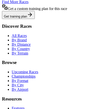
Find More Races
Get a custom training plan for this race
Get training plan
Discover Races
All Races
By Brand
By Distance
By Country
By Terrain
Browse
Upcoming Races
Championships
By Format
By City
By Airport
Resources
Features