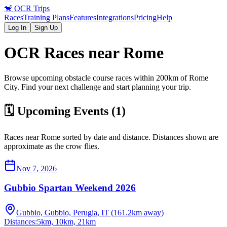
🐒
OCR Trips
Races
Training Plans
Features
Integrations
Pricing
Help
Log In
Sign Up
OCR Races near
Rome
Browse upcoming obstacle course races within 200km of
Rome
City
. Find your next challenge and start planning your trip.
🗓️ Upcoming Events (
1
)
Races near
Rome
sorted by date and distance. Distances shown are
approximate as the crow flies.
Nov 7, 2026
Gubbio Spartan Weekend 2026
Gubbio, Gubbio, Perugia, IT
(
161.2
km away)
Distances:
5km, 10km, 21km