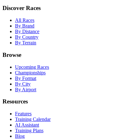
Discover Races
All Races
By Brand
By Distance
By Country
By Terrain
Browse
Upcoming Races
Championships
By Format
By City
By Airport
Resources
Features
Training Calendar
AI Assistant
Training Plans
Blog