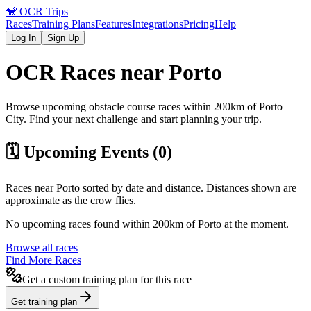
🐒
OCR Trips
Races
Training Plans
Features
Integrations
Pricing
Help
Log In
Sign Up
OCR Races near
Porto
Browse upcoming obstacle course races within 200km of
Porto
City
. Find your next challenge and start planning your trip.
🗓️ Upcoming Events (
0
)
Races near
Porto
sorted by date and distance. Distances shown are
approximate as the crow flies.
No upcoming races found within 200km of
Porto
at the moment.
Browse all races
Find More Races
Get a custom training plan for this race
Get training plan