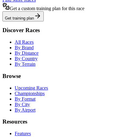
Get a custom training plan for this race
Get training plan
Discover Races
All Races
By Brand
By Distance
By Country
By Terrain
Browse
Upcoming Races
Championships
By Format
By City
By Airport
Resources
Features