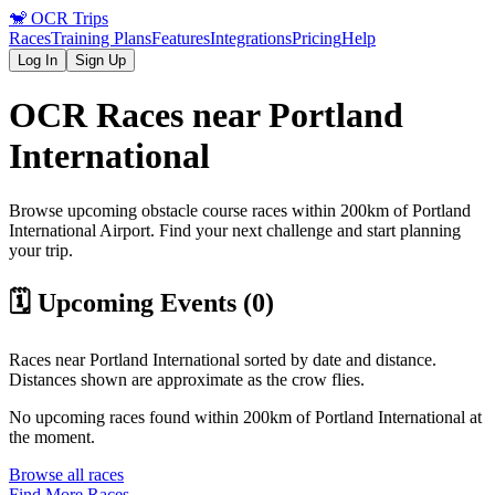
🐒
OCR Trips
Races
Training Plans
Features
Integrations
Pricing
Help
Log In
Sign Up
OCR Races near
Portland
International
Browse upcoming obstacle course races within 200km of
Portland
International
Airport
. Find your next challenge and start planning
your trip.
🗓️ Upcoming Events (
0
)
Races near
Portland International
sorted by date and distance.
Distances shown are approximate as the crow flies.
No upcoming races found within 200km of
Portland International
at
the moment.
Browse all races
Find More Races