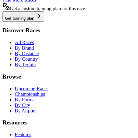
Get a custom training plan for this race
Get training plan
Discover Races
All Races
By Brand
By Distance
By Country
By Terrain
Browse
Upcoming Races
Championships
By Format
By City
By Airport
Resources
Features