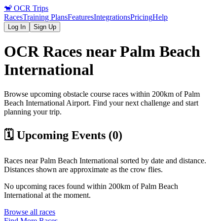
🐒
OCR Trips
Races
Training Plans
Features
Integrations
Pricing
Help
Log In
Sign Up
OCR Races near
Palm Beach
International
Browse upcoming obstacle course races within 200km of
Palm
Beach International
Airport
. Find your next challenge and start
planning your trip.
🗓️ Upcoming Events (
0
)
Races near
Palm Beach International
sorted by date and distance.
Distances shown are approximate as the crow flies.
No upcoming races found within 200km of
Palm Beach
International
at the moment.
Browse all races
Find More Races