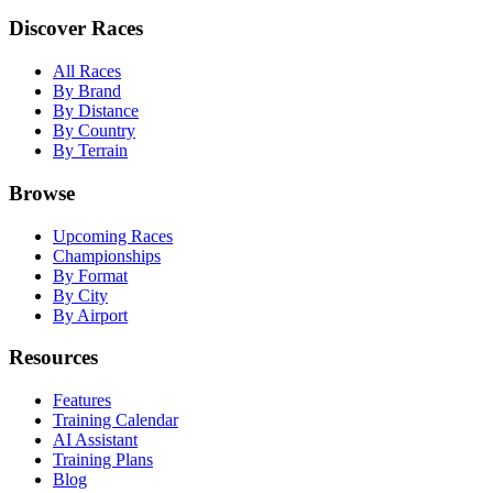
Discover Races
All Races
By Brand
By Distance
By Country
By Terrain
Browse
Upcoming Races
Championships
By Format
By City
By Airport
Resources
Features
Training Calendar
AI Assistant
Training Plans
Blog