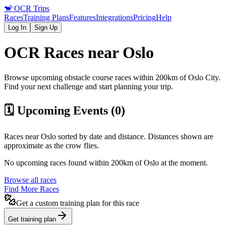
🐒
OCR Trips
Races
Training Plans
Features
Integrations
Pricing
Help
Log In
Sign Up
OCR Races near
Oslo
Browse upcoming obstacle course races within 200km of
Oslo
City
.
Find your next challenge and start planning your trip.
🗓️ Upcoming Events (
0
)
Races near
Oslo
sorted by date and distance. Distances shown are
approximate as the crow flies.
No upcoming races found within 200km of
Oslo
at the moment.
Browse all races
Find More Races
Get a custom training plan for this race
Get training plan