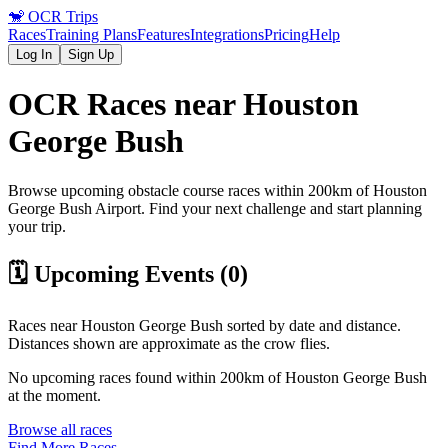
🐒
OCR Trips
Races
Training Plans
Features
Integrations
Pricing
Help
Log In
Sign Up
OCR Races near
Houston
George Bush
Browse upcoming obstacle course races within 200km of
Houston
George Bush
Airport
. Find your next challenge and start planning
your trip.
🗓️ Upcoming Events (
0
)
Races near
Houston George Bush
sorted by date and distance.
Distances shown are approximate as the crow flies.
No upcoming races found within 200km of
Houston George Bush
at the moment.
Browse all races
Find More Races