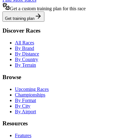
Get a custom training plan for this race
Get training plan
Discover Races
All Races
By Brand
By Distance
By Country
By Terrain
Browse
Upcoming Races
Championships
By Format
By City
By Airport
Resources
Features