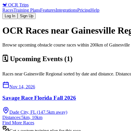
🐒
OCR Trips
Races
Training Plans
Features
Integrations
Pricing
Help
Log In
Sign Up
OCR Races near
Gainesville Re
Browse upcoming obstacle course races within 200km of
Gainesville
🗓️ Upcoming Events (
1
)
Races near
Gainesville Regional
sorted by date and distance. Distanc
Nov 14, 2026
Savage Race Florida Fall 2026
Dade City, FL
(
147.5
km away)
Distances:
5km, 10km
Find More Races
Get a custom training plan for this race