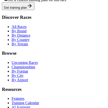
Get training plan
Discover Races
All Races
By Brand
By Distance
By Country
By Terrain
Browse
Upcoming Races
Championships
By Format
By City
By Airport
Resources
Features
Training Calendar
AI Assistant