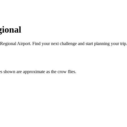
gional
 Regional
Airport
. Find your next challenge and start planning your trip
es shown are approximate as the crow flies.