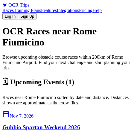
🐒
OCR Trips
Races
Training Plans
Features
Integrations
Pricing
Help
Log In
Sign Up
OCR Races near
Rome
Fiumicino
Browse upcoming obstacle course races within 200km of
Rome
Fiumicino
Airport
. Find your next challenge and start planning your
trip.
🗓️ Upcoming Events (
1
)
Races near
Rome Fiumicino
sorted by date and distance. Distances
shown are approximate as the crow flies.
Nov 7, 2026
Gubbio Spartan Weekend 2026