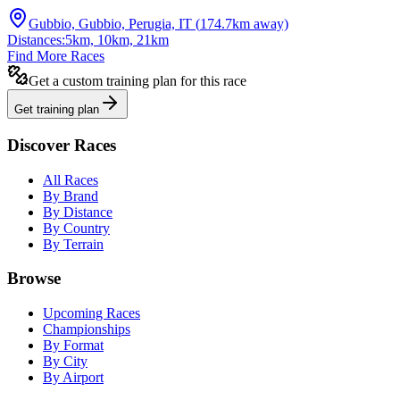
Gubbio, Gubbio, Perugia, IT
(
174.7
km away)
Distances:
5km, 10km, 21km
Find More Races
Get a custom training plan for this race
Get training plan
Discover Races
All Races
By Brand
By Distance
By Country
By Terrain
Browse
Upcoming Races
Championships
By Format
By City
By Airport