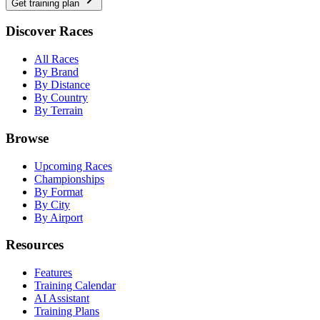
Get training plan
Discover Races
All Races
By Brand
By Distance
By Country
By Terrain
Browse
Upcoming Races
Championships
By Format
By City
By Airport
Resources
Features
Training Calendar
AI Assistant
Training Plans