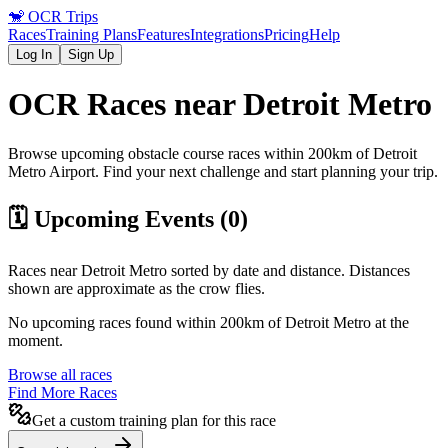
🐒
OCR Trips
Races
Training Plans
Features
Integrations
Pricing
Help
Log In
Sign Up
OCR Races near
Detroit Metro
Browse upcoming obstacle course races within 200km of
Detroit
Metro
Airport
. Find your next challenge and start planning your trip.
🗓️ Upcoming Events (
0
)
Races near
Detroit Metro
sorted by date and distance. Distances
shown are approximate as the crow flies.
No upcoming races found within 200km of
Detroit Metro
at the
moment.
Browse all races
Find More Races
Get a custom training plan for this race