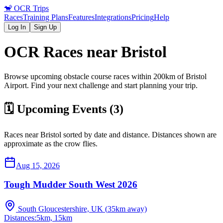
🐒
OCR Trips
Races
Training Plans
Features
Integrations
Pricing
Help
Log In
Sign Up
OCR Races near
Bristol
Browse upcoming obstacle course races within 200km of
Bristol
Airport
. Find your next challenge and start planning your trip.
🗓️ Upcoming Events (
3
)
Races near
Bristol
sorted by date and distance. Distances shown are
approximate as the crow flies.
Aug 15, 2026
Tough Mudder South West 2026
South Gloucestershire, UK
(
35
km away)
Distances:
5km, 15km