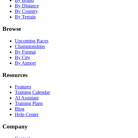
By Brand
By Distance
By Country
By Terrain
Browse
Upcoming Races
Championships
By Format
By City
By Airport
Resources
Features
Training Calendar
AI Assistant
Training Plans
Blog
Help Center
Company