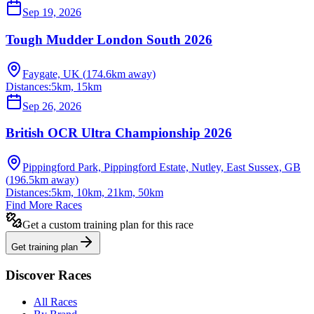
Sep 19, 2026
Tough Mudder London South 2026
Faygate, UK
(
174.6
km away)
Distances:
5km, 15km
Sep 26, 2026
British OCR Ultra Championship 2026
Pippingford Park, Pippingford Estate, Nutley, East Sussex, GB
(
196.5
km away)
Distances:
5km, 10km, 21km, 50km
Find More Races
Get a custom training plan for this race
Get training plan
Discover Races
All Races