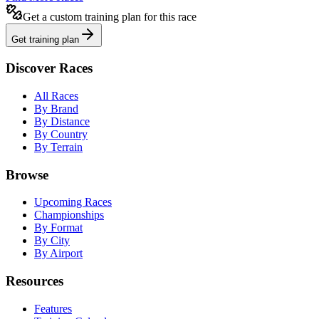
Get a custom training plan for this race
Get training plan
Discover Races
All Races
By Brand
By Distance
By Country
By Terrain
Browse
Upcoming Races
Championships
By Format
By City
By Airport
Resources
Features