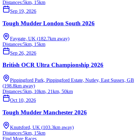
Distances:
5km, 15km
Sep 19, 2026
Tough Mudder London South 2026
Faygate, UK
(
182.7
km away)
Distances:
5km, 15km
Sep 26, 2026
British OCR Ultra Championship 2026
Pippingford Park, Pippingford Estate, Nutley, East Sussex, GB
(
198.8
km away)
Distances:
5km, 10km, 21km, 50km
Oct 10, 2026
Tough Mudder Manchester 2026
Knutsford, UK
(
103.3
km away)
Distances:
5km, 15km
Find More Races