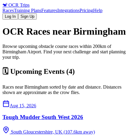
🐒
OCR Trips
Races
Training Plans
Features
Integrations
Pricing
Help
Log In
Sign Up
OCR Races near
Birmingham
Browse upcoming obstacle course races within 200km of
Birmingham
Airport
. Find your next challenge and start planning
your trip.
🗓️ Upcoming Events (
4
)
Races near
Birmingham
sorted by date and distance. Distances
shown are approximate as the crow flies.
Aug 15, 2026
Tough Mudder South West 2026
South Gloucestershire, UK
(
107.6
km away)