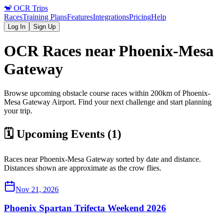
🐒
OCR Trips
Races
Training Plans
Features
Integrations
Pricing
Help
Log In
Sign Up
OCR Races near
Phoenix-Mesa
Gateway
Browse upcoming obstacle course races within 200km of
Phoenix-
Mesa Gateway
Airport
. Find your next challenge and start planning
your trip.
🗓️ Upcoming Events (
1
)
Races near
Phoenix-Mesa Gateway
sorted by date and distance.
Distances shown are approximate as the crow flies.
Nov 21, 2026
Phoenix Spartan Trifecta Weekend 2026