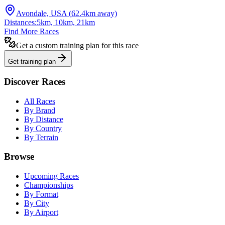
Avondale, USA
(
62.4
km away)
Distances:
5km, 10km, 21km
Find More Races
Get a custom training plan for this race
Get training plan
Discover Races
All Races
By Brand
By Distance
By Country
By Terrain
Browse
Upcoming Races
Championships
By Format
By City
By Airport